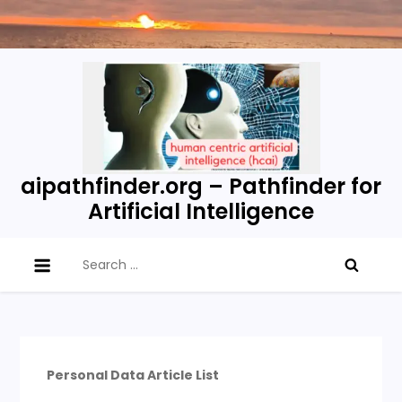
Skip
to
content
aipathfinder.org – Pathfinder for
Artificial Intelligence
Search
for:
Personal Data Article List