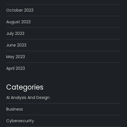
October 2023
August 2023
July 2023
June 2023
May 2023
April 2023
Categories
AI Analysis And Design
Business
Cybersecurity