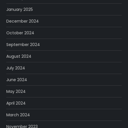
January 2025
December 2024
October 2024
September 2024
August 2024
July 2024
June 2024
May 2024
April 2024
March 2024
November 2023