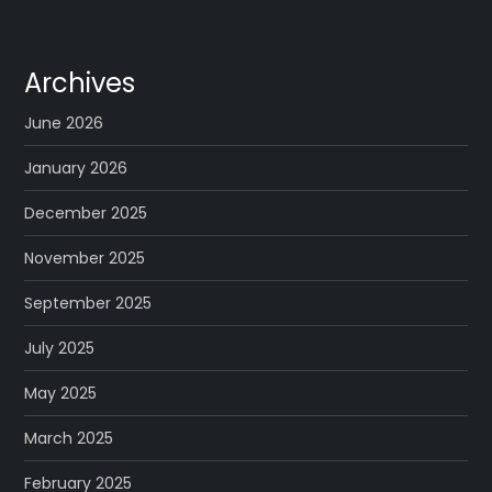
Archives
June 2026
January 2026
December 2025
November 2025
September 2025
July 2025
May 2025
March 2025
February 2025