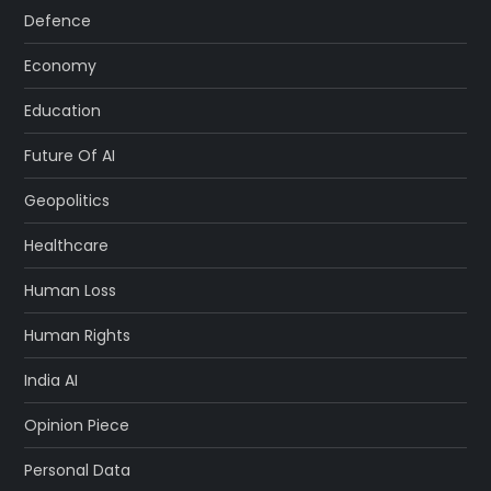
Defence
Economy
Education
Future Of AI
Geopolitics
Healthcare
Human Loss
Human Rights
India AI
Opinion Piece
Personal Data