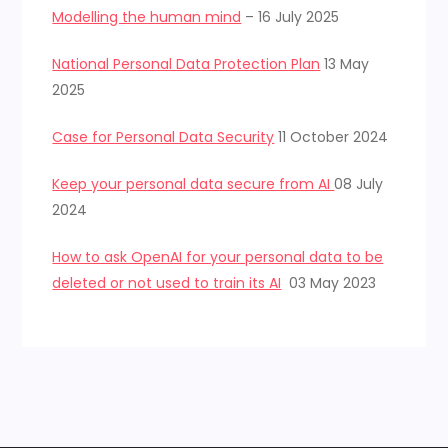
Modelling the human mind
– 16 July 2025
National Personal Data Protection Plan
13 May
2025
Case for Personal Data Security
11 October 2024
Keep your personal data secure from AI
08 July
2024
How to ask OpenAI for your personal data to be
deleted or not used to train its AI
03 May 2023