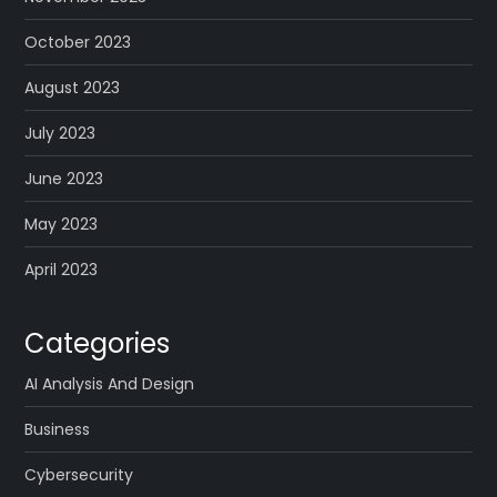
October 2023
August 2023
July 2023
June 2023
May 2023
April 2023
Categories
AI Analysis And Design
Business
Cybersecurity