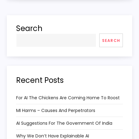
t
n
Search
a
SEARCH
v
i
Recent Posts
g
a
For AI The Chickens Are Coming Home To Roost
MI Harms – Causes And Perpetrators
t
AI Suggestions For The Government Of India
i
Why We Don’t Have Explainable AI