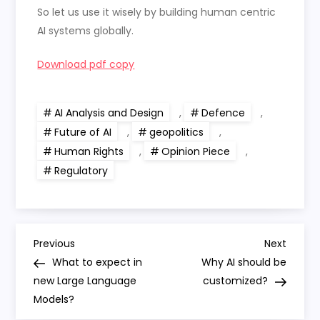
So let us use it wisely by building human centric
AI systems globally.
Download pdf copy
AI Analysis and Design
,
Defence
,
Future of AI
,
geopolitics
,
Human Rights
,
Opinion Piece
,
Regulatory
P
Previous
Next
Previous
Next
Post
Post
What to expect in
Why AI should be
o
new Large Language
customized?
Models?
s