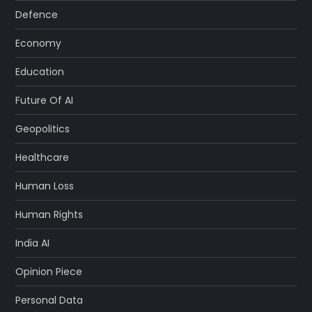
Defence
Economy
Education
Future Of AI
Geopolitics
Healthcare
Human Loss
Human Rights
India AI
Opinion Piece
Personal Data