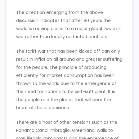
The direction emerging from the above
discussion indicates that after 80 years the
world is moving closer to a major global two axis
war rather than locally restricted conflicts.
The tariff war that has been kicked off can only
result in inflation all around and greater suffering
for the people. The principle of producing
efficiently for market consumption has been
thrown to the winds due to the emergence of
the need for nations to be self-sufficient. It is
the people and the planet that will bear the
brunt of these decisions.
There are a host of other tensions such as the
Panama Canal imbroglio, Greenland, walls to
stop illegals immigrants and the emergence of