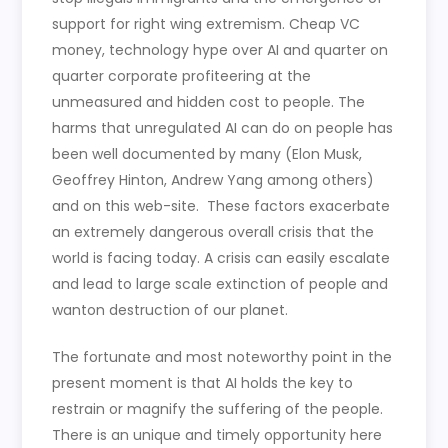
support for right wing extremism. Cheap VC
money, technology hype over AI and quarter on
quarter corporate profiteering at the
unmeasured and hidden cost to people. The
harms that unregulated AI can do on people has
been well documented by many (Elon Musk,
Geoffrey Hinton, Andrew Yang among others)
and on this web-site. These factors exacerbate
an extremely dangerous overall crisis that the
world is facing today. A crisis can easily escalate
and lead to large scale extinction of people and
wanton destruction of our planet.
The fortunate and most noteworthy point in the
present moment is that AI holds the key to
restrain or magnify the suffering of the people.
There is an unique and timely opportunity here