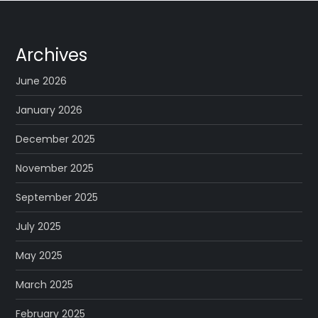
Archives
June 2026
January 2026
December 2025
November 2025
September 2025
July 2025
May 2025
March 2025
February 2025