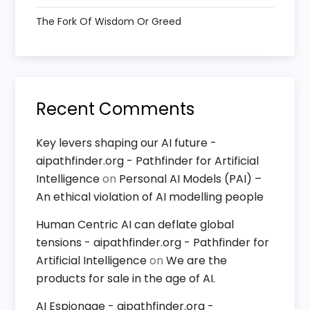
o
The Fork Of Wisdom Or Greed
n
Recent Comments
Key levers shaping our AI future -
aipathfinder.org - Pathfinder for Artificial
Intelligence
on
Personal AI Models (PAI) –
An ethical violation of AI modelling people
Human Centric AI can deflate global
tensions - aipathfinder.org - Pathfinder for
Artificial Intelligence
on
We are the
products for sale in the age of AI.
AI Espionage - aipathfinder.org -