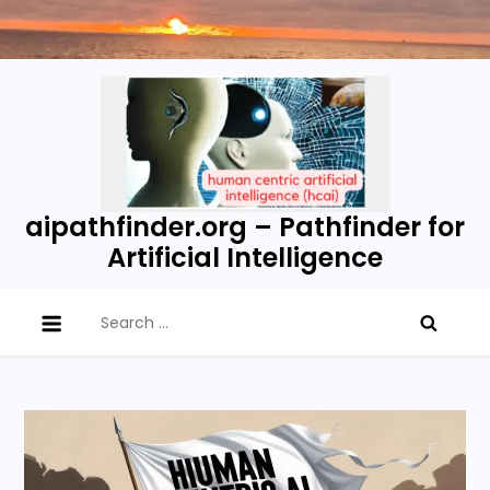
Skip
to
content
aipathfinder.org – Pathfinder for
Artificial Intelligence
Search
for: