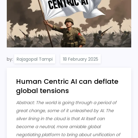
by:
Rajagopal Tampi
Human Centric AI can deflate
global tensions
Abstract: The world is going through a period of
great change, some of it unleashed by AI. The
silver lining in the cloud is that AI itself can
become a neutral, more amiable global
negotiating platform to bring about unification of