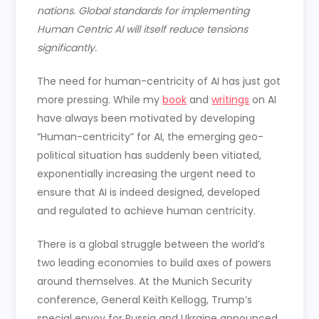
nations. Global standards for implementing
Human Centric AI will itself reduce tensions
significantly.
The need for human-centricity of AI has just got
more pressing. While my
book
and
writings
on AI
have always been motivated by developing
“Human-centricity” for AI, the emerging geo-
political situation has suddenly been vitiated,
exponentially increasing the urgent need to
ensure that AI is indeed designed, developed
and regulated to achieve human centricity.
There is a global struggle between the world’s
two leading economies to build axes of powers
around themselves. At the Munich Security
conference, General Keith Kellogg, Trump’s
special envoy for Russia and Ukraine announced