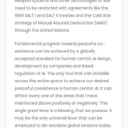
weapon systems and other technologies of war
need to be restricted with agreements like the
1969 SALT I and SALT II treaties and the Cold War
strategy of Mutual Assured Destruction (MAD)
through the United Nations.
Fundamental progress towards peaceful co-
existence can be achieved by a globally
accepted standard for human centric AI design,
development by companies and linked
regulation of AI. The only tool that can straddle
across this entire space to achieve our desired
peaceful coexistence is human centric AI. It can
affect every one of the areas that I have
mentioned above positively or negatively. This
single great lever is a blessing that we possess. It
may be the only universal lever that can be
employed to de-escalate global tensions today.