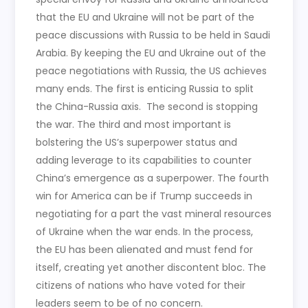
that the EU and Ukraine will not be part of the
peace discussions with Russia to be held in Saudi
Arabia. By keeping the EU and Ukraine out of the
peace negotiations with Russia, the US achieves
many ends. The first is enticing Russia to split
the China-Russia axis. The second is stopping
the war. The third and most important is
bolstering the US’s superpower status and
adding leverage to its capabilities to counter
China’s emergence as a superpower. The fourth
win for America can be if Trump succeeds in
negotiating for a part the vast mineral resources
of Ukraine when the war ends. In the process,
the EU has been alienated and must fend for
itself, creating yet another discontent bloc. The
citizens of nations who have voted for their
leaders seem to be of no concern.