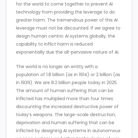
for the world to come together to prevent AI
technology from providing the leverage to do
greater harm. The tremendous power of this AI
leverage must not be discounted. If we agree to
design human centric AI systems globally, the
capability to inflict harm is reduced
exponentially due the all-pervasive nature of AI.
The world is no longer an entity with a
population of 1.8 billion (as in 1914) or 2 billion (as
in 1939). We are 8.2 billion people today in 2025.
The amount of human suffering that can be
inflicted has multiplied more than four times
discounting the increased destructive power of
today’s weapons. The large-scale destruction,
deprivation and human suffering that can be
inflicted by designing AI systems in autonomous