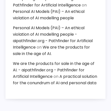
Pathfinder for Artificial Intelligence
on
Personal AI Models (PAI) – An ethical
violation of AI modelling people
Personal AI Models (PAI) – An ethical
violation of AI modelling people -
aipathfinder.org - Pathfinder for Artificial
Intelligence
on
We are the products for
sale in the age of AI.
We are the products for sale in the age of
AI. - aipathfinder.org - Pathfinder for
Artificial Intelligence
on
A practical solution
for the conundrum of AI and personal data