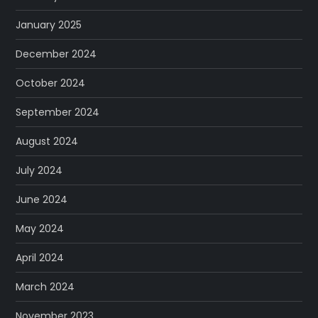
January 2025
December 2024
October 2024
September 2024
August 2024
July 2024
June 2024
May 2024
April 2024
March 2024
November 2023