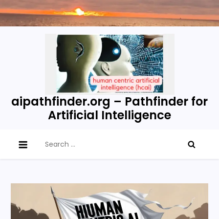
Skip
to
content
aipathfinder.org – Pathfinder for
Artificial Intelligence
Search
for: