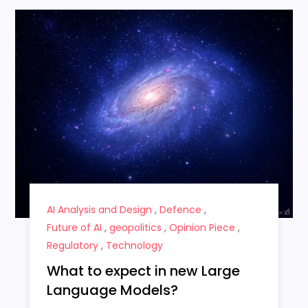
AI Analysis and Design
,
Defence
,
Future of AI
,
geopolitics
,
Opinion Piece
,
Regulatory
,
Technology
What to expect in new Large
Language Models?