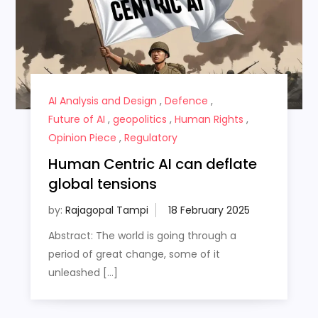
AI Analysis and Design
,
Defence
,
Future of AI
,
geopolitics
,
Human Rights
,
Opinion Piece
,
Regulatory
Human Centric AI can deflate
global tensions
by:
Rajagopal Tampi
Abstract: The world is going through a
period of great change, some of it
unleashed […]