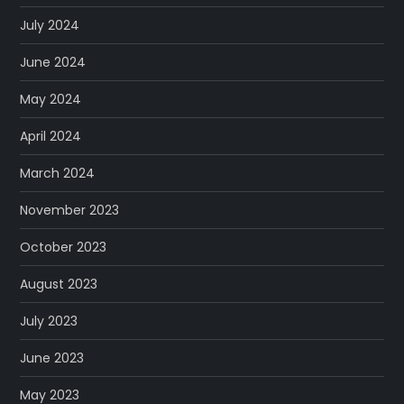
July 2024
June 2024
May 2024
April 2024
March 2024
November 2023
October 2023
August 2023
July 2023
June 2023
May 2023