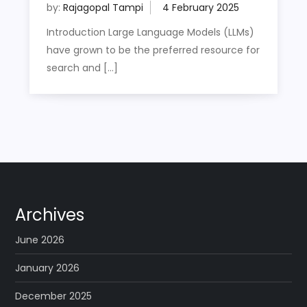
by:
Rajagopal Tampi
Introduction Large Language Models (LLMs)
have grown to be the preferred resource for
search and […]
Archives
June 2026
January 2026
December 2025