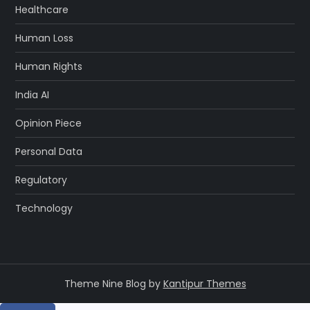
Healthcare
Human Loss
Human Rights
India AI
Opinion Piece
Personal Data
Regulatory
Technology
Theme Nine Blog by
Kantipur Themes