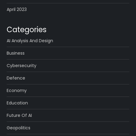
April 2023
Categories
AI Analysis And Design
Business
Cybersecurity
Defence
Economy
Education
Future Of AI
Geopolitics