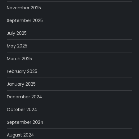
November 2025
September 2025
July 2025
May 2025
March 2025
February 2025
January 2025
December 2024
October 2024
September 2024
August 2024