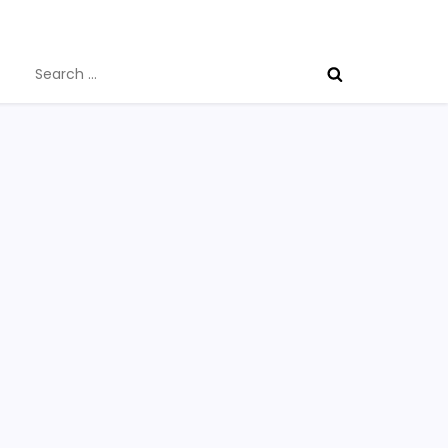
Search
for: