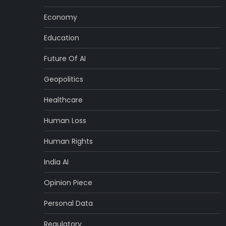
Economy
Education
Future Of AI
Geopolitics
Healthcare
Human Loss
Human Rights
India AI
Opinion Piece
Personal Data
Regulatory