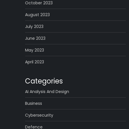
October 2023
August 2023
July 2023
June 2023
May 2023
April 2023
Categories
AI Analysis And Design
Business
Cybersecurity
Defence