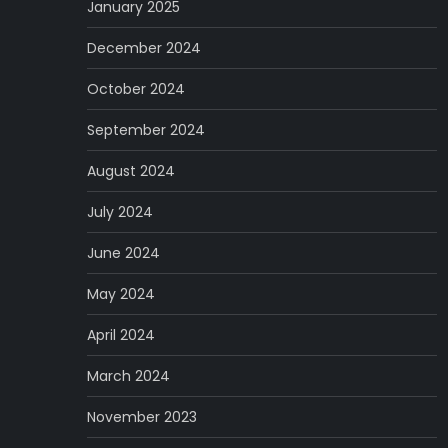
January 2025
December 2024
October 2024
September 2024
August 2024
July 2024
June 2024
May 2024
April 2024
March 2024
November 2023