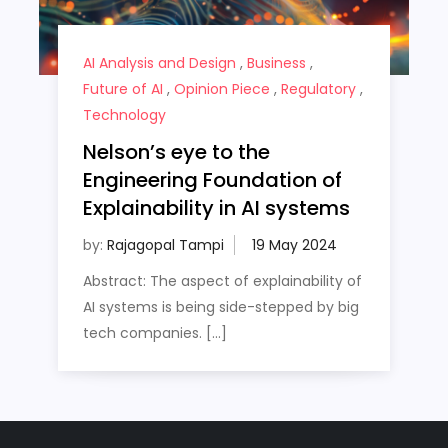
AI Analysis and Design
,
Business
,
Future of AI
,
Opinion Piece
,
Regulatory
,
Technology
Nelson’s eye to the
Engineering Foundation of
Explainability in AI systems
by:
Rajagopal Tampi
Abstract: The aspect of explainability of
AI systems is being side-stepped by big
tech companies. […]