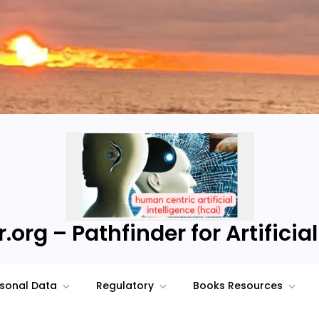
.org – Pathfinder for Artificial
sonal Data
Regulatory
Books Resources