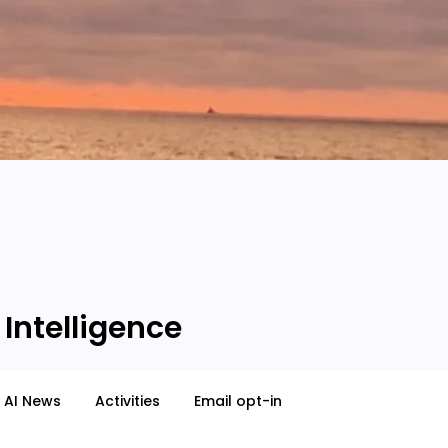
 Intelligence
AI News
Activities
Email opt-in