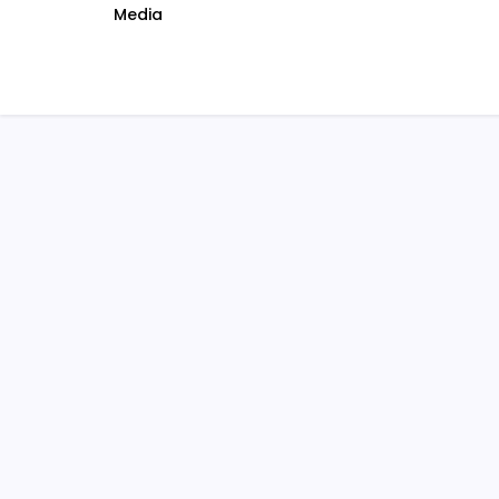
Media