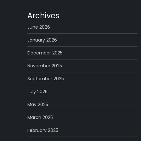
Archives
June 2026
January 2026
December 2025
November 2025
September 2025
July 2025
May 2025
March 2025
February 2025