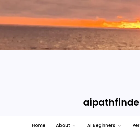
Skip
to
content
aipathfinder
Home
About
AI Beginners
Per