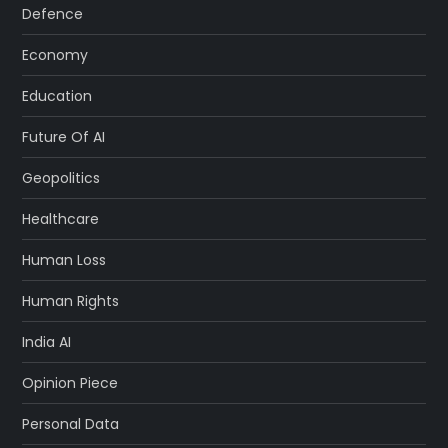
Defence
Economy
Education
Future Of AI
Geopolitics
Healthcare
Human Loss
Human Rights
India AI
Opinion Piece
Personal Data