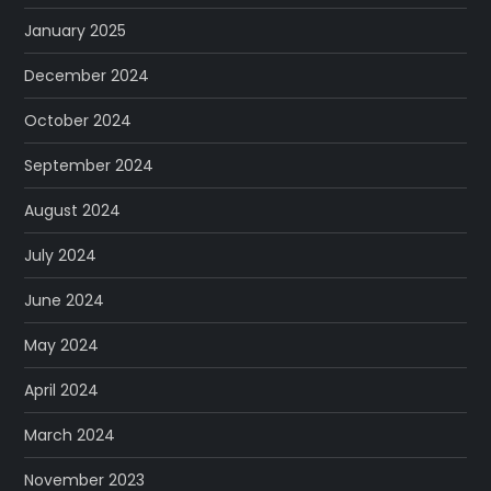
January 2025
December 2024
October 2024
September 2024
August 2024
July 2024
June 2024
May 2024
April 2024
March 2024
November 2023