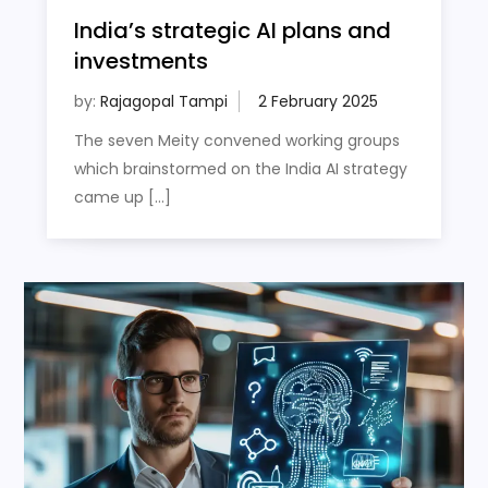
India’s strategic AI plans and
investments
by:
Rajagopal Tampi
The seven Meity convened working groups
which brainstormed on the India AI strategy
came up […]