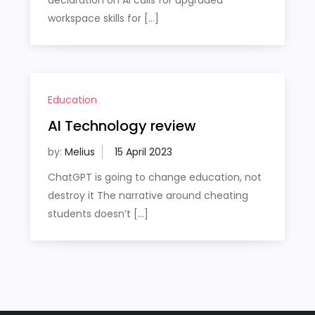
workspace skills for […]
Education
AI Technology review
by:
Melius
ChatGPT is going to change education, not
destroy it The narrative around cheating
students doesn’t […]