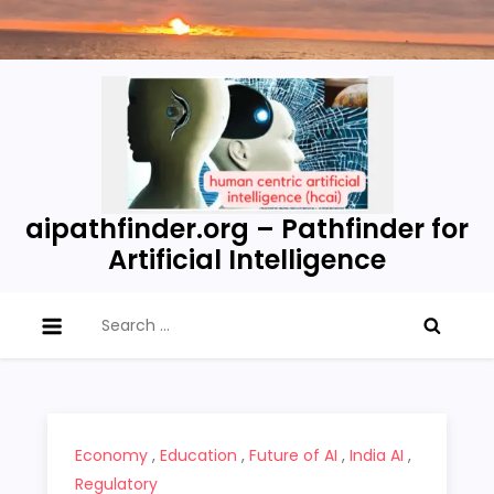
Skip
to
content
aipathfinder.org – Pathfinder for
Artificial Intelligence
Search
for:
Economy
,
Education
,
Future of AI
,
India AI
,
Regulatory