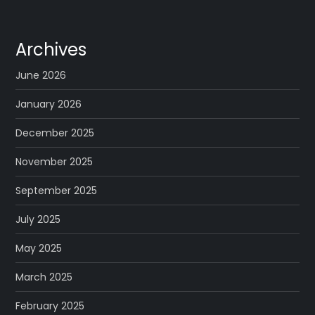
Archives
June 2026
January 2026
December 2025
November 2025
September 2025
July 2025
May 2025
March 2025
February 2025