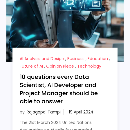
AI Analysis and Design
,
Business
,
Education
,
Future of AI
,
Opinion Piece
,
Technology
10 questions every Data
Scientist, AI Developer and
Project Manager should be
able to answer
by:
Rajagopal Tampi
The 21st March 2024 United Nations
declaration on AI calls for upgraded