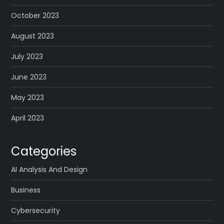
October 2023
August 2023
July 2023
June 2023
May 2023
April 2023
Categories
AI Analysis And Design
Business
Cybersecurity