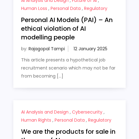
AI Analysis and Design
,
Future of AI
,
Human Loss
,
Personal Data
,
Regulatory
Personal AI Models (PAI) – An
ethical violation of AI
modelling people
by:
Rajagopal Tampi
This article presents a hypothetical job
recruitment scenario which may not be far
from becoming […]
AI Analysis and Design
,
Cybersecurity
,
Human Rights
,
Personal Data
,
Regulatory
We are the products for sale in