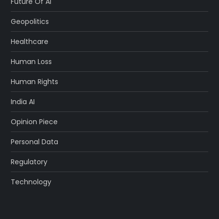
Future Of AI
Geopolitics
Healthcare
Human Loss
Human Rights
India AI
Opinion Piece
Personal Data
Regulatory
Technology