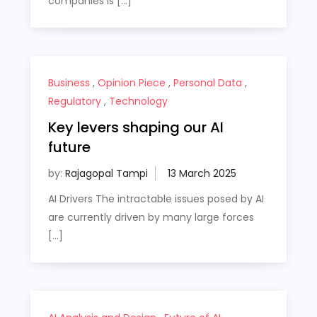
companies is […]
Business
,
Opinion Piece
,
Personal Data
,
Regulatory
,
Technology
Key levers shaping our AI
future
by:
Rajagopal Tampi
AI Drivers The intractable issues posed by AI
are currently driven by many large forces
[…]