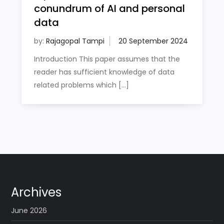
conundrum of AI and personal
data
by:
Rajagopal Tampi
Introduction This paper assumes that the
reader has sufficient knowledge of data
related problems which […]
Archives
June 2026