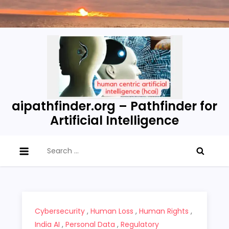
Skip
to
content
aipathfinder.org – Pathfinder for
Artificial Intelligence
Search
for:
Cybersecurity
,
Human Loss
,
Human Rights
,
India AI
,
Personal Data
,
Regulatory