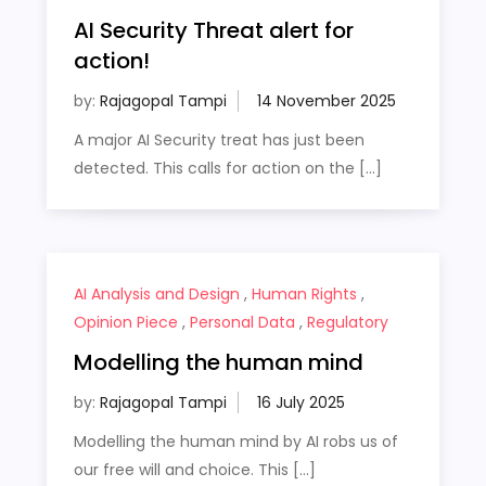
AI Security Threat alert for
action!
by:
Rajagopal Tampi
A major AI Security treat has just been
detected. This calls for action on the […]
AI Analysis and Design
,
Human Rights
,
Opinion Piece
,
Personal Data
,
Regulatory
Modelling the human mind
by:
Rajagopal Tampi
Modelling the human mind by AI robs us of
our free will and choice. This […]