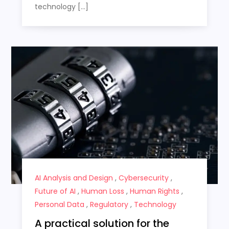
technology […]
AI Analysis and Design
,
Cybersecurity
,
Future of AI
,
Human Loss
,
Human Rights
,
Personal Data
,
Regulatory
,
Technology
A practical solution for the