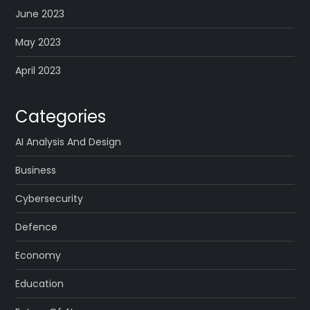
June 2023
May 2023
April 2023
Categories
AI Analysis And Design
Business
Cybersecurity
Defence
Economy
Education