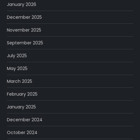
January 2026
December 2025
November 2025
September 2025
July 2025
May 2025
March 2025
February 2025
January 2025
December 2024
October 2024