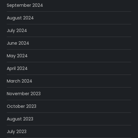
September 2024
August 2024
July 2024
June 2024
May 2024
April 2024
March 2024
November 2023
October 2023
August 2023
July 2023