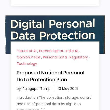
Future of AI
,
Human Rights
,
India AI
,
Opinion Piece
,
Personal Data
,
Regulatory
,
Technology
Proposed National Personal
Data Protection Plan
by:
Rajagopal Tampi
Introduction The collection, storage, control
and use of personal data by Big Tech