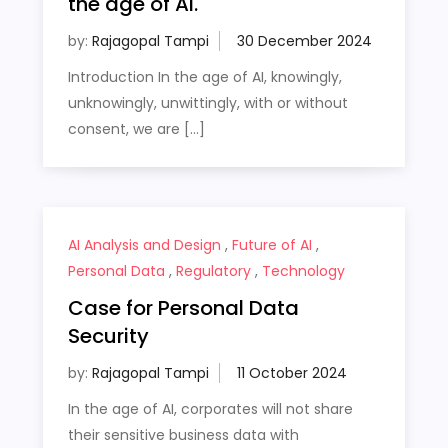
the age of AI.
by:
Rajagopal Tampi
Introduction In the age of AI, knowingly,
unknowingly, unwittingly, with or without
consent, we are […]
AI Analysis and Design
,
Future of AI
,
Personal Data
,
Regulatory
,
Technology
Case for Personal Data
Security
by:
Rajagopal Tampi
In the age of AI, corporates will not share
their sensitive business data with