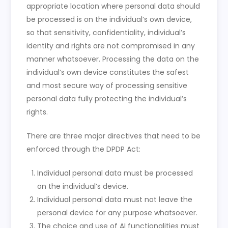
appropriate location where personal data should
be processed is on the individual’s own device,
so that sensitivity, confidentiality, individual’s
identity and rights are not compromised in any
manner whatsoever. Processing the data on the
individual’s own device constitutes the safest
and most secure way of processing sensitive
personal data fully protecting the individual’s
rights.
There are three major directives that need to be
enforced through the DPDP Act:
Individual personal data must be processed
on the individual’s device.
Individual personal data must not leave the
personal device for any purpose whatsoever.
The choice and use of AI functionalities must