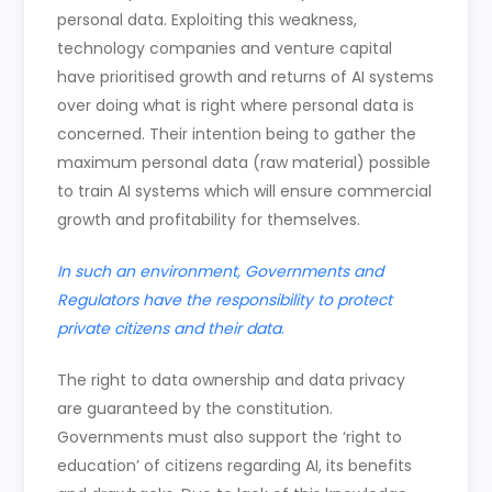
personal data. Exploiting this weakness,
technology companies and venture capital
have prioritised growth and returns of AI systems
over doing what is right where personal data is
concerned. Their intention being to gather the
maximum personal data (raw material) possible
to train AI systems which will ensure commercial
growth and profitability for themselves.
In such an environment, Governments and
Regulators have the responsibility to protect
private citizens and their data
.
The right to data ownership and data privacy
are guaranteed by the constitution.
Governments must also support the ‘right to
education’ of citizens regarding AI, its benefits