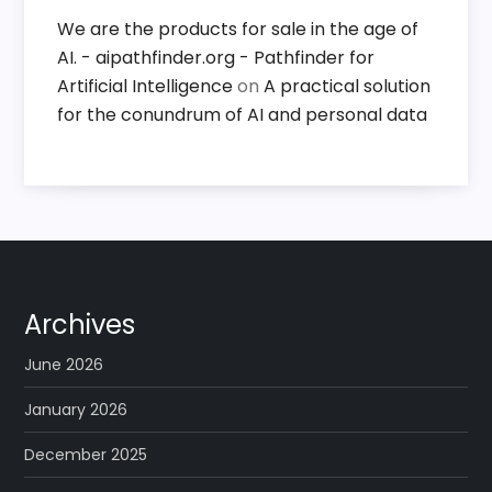
We are the products for sale in the age of
AI. - aipathfinder.org - Pathfinder for
Artificial Intelligence
on
A practical solution
for the conundrum of AI and personal data
Archives
June 2026
January 2026
December 2025