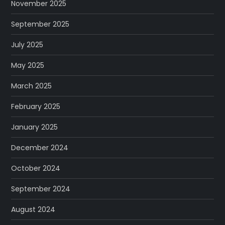
November 2025
September 2025
July 2025
May 2025
March 2025
February 2025
January 2025
December 2024
October 2024
September 2024
August 2024