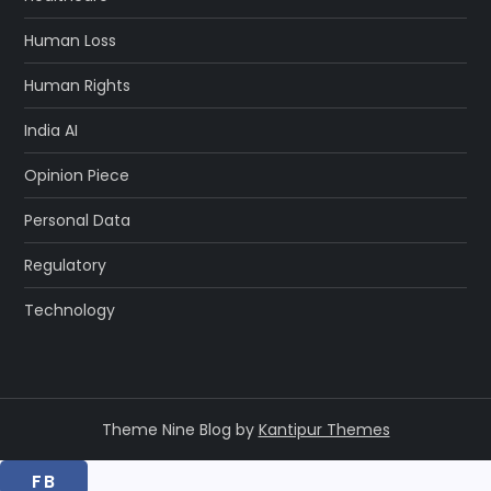
Human Loss
Human Rights
India AI
Opinion Piece
Personal Data
Regulatory
Technology
Theme Nine Blog by
Kantipur Themes
FB