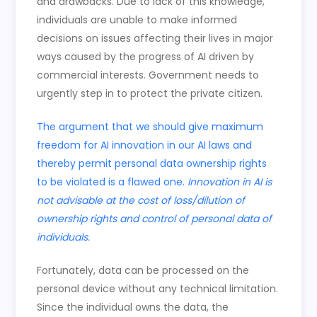
and drawbacks. Due to lack of this knowledge,
individuals are unable to make informed
decisions on issues affecting their lives in major
ways caused by the progress of AI driven by
commercial interests. Government needs to
urgently step in to protect the private citizen.
The argument that we should give maximum
freedom for AI innovation in our AI laws and
thereby permit personal data ownership rights
to be violated is a flawed one.
Innovation in AI is
not advisable at the cost of loss/dilution of
ownership rights and control of personal data of
individuals.
Fortunately, data can be processed on the
personal device without any technical limitation.
Since the individual owns the data, the