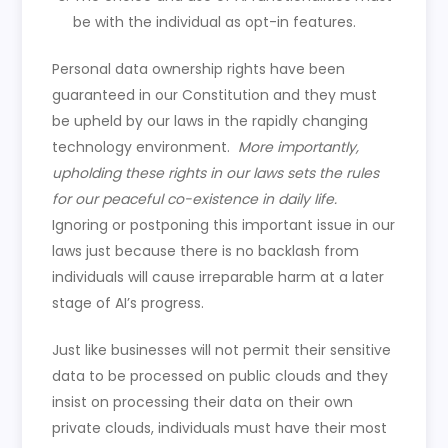
be with the individual as opt-in features.
Personal data ownership rights have been
guaranteed in our Constitution and they must
be upheld by our laws in the rapidly changing
technology environment.
More importantly,
upholding these rights in our laws sets the rules
for our peaceful co-existence in daily life.
Ignoring or postponing this important issue in our
laws just because there is no backlash from
individuals will cause irreparable harm at a later
stage of AI’s progress.
Just like businesses will not permit their sensitive
data to be processed on public clouds and they
insist on processing their data on their own
private clouds, individuals must have their most