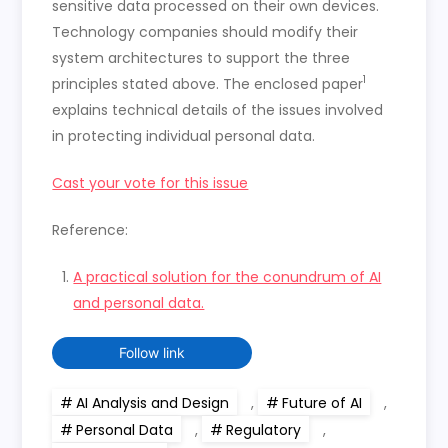
sensitive data processed on their own devices.
Technology companies should modify their
system architectures to support the three
1
principles stated above. The enclosed paper
explains technical details of the issues involved
in protecting individual personal data.
Cast your vote for this issue
Reference:
A practical solution for the conundrum of AI
and personal data.
Follow link
AI Analysis and Design
,
Future of AI
,
Personal Data
,
Regulatory
,