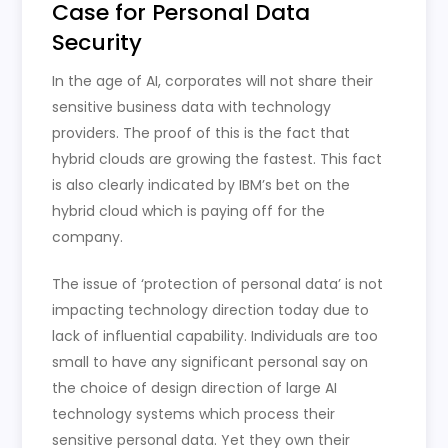
Case for Personal Data
Security
In the age of AI, corporates will not share their
sensitive business data with technology
providers. The proof of this is the fact that
hybrid clouds are growing the fastest. This fact
is also clearly indicated by IBM’s bet on the
hybrid cloud which is paying off for the
company.
The issue of ‘protection of personal data’ is not
impacting technology direction today due to
lack of influential capability. Individuals are too
small to have any significant personal say on
the choice of design direction of large AI
technology systems which process their
sensitive personal data. Yet they own their