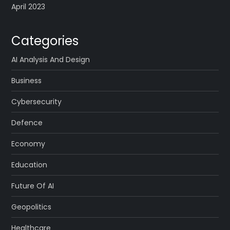
April 2023
Categories
AI Analysis And Design
Business
Cybersecurity
Defence
Economy
Education
Future Of AI
Geopolitics
Healthcare