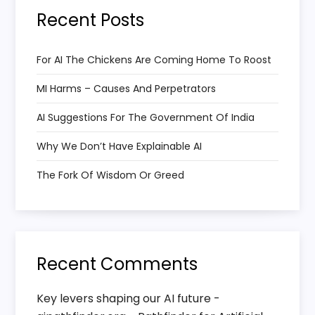
i
Recent Posts
g
a
For AI The Chickens Are Coming Home To Roost
MI Harms – Causes And Perpetrators
t
AI Suggestions For The Government Of India
i
Why We Don’t Have Explainable AI
o
The Fork Of Wisdom Or Greed
n
Recent Comments
Key levers shaping our AI future -