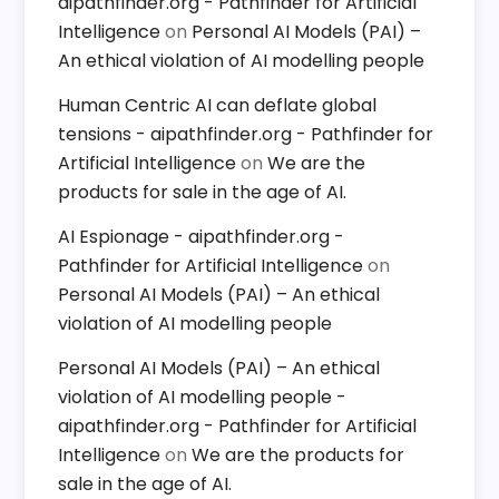
aipathfinder.org - Pathfinder for Artificial
Intelligence
on
Personal AI Models (PAI) –
An ethical violation of AI modelling people
Human Centric AI can deflate global
tensions - aipathfinder.org - Pathfinder for
Artificial Intelligence
on
We are the
products for sale in the age of AI.
AI Espionage - aipathfinder.org -
Pathfinder for Artificial Intelligence
on
Personal AI Models (PAI) – An ethical
violation of AI modelling people
Personal AI Models (PAI) – An ethical
violation of AI modelling people -
aipathfinder.org - Pathfinder for Artificial
Intelligence
on
We are the products for
sale in the age of AI.