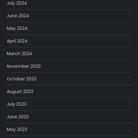
July 2024
June 2024
May 2024
April 2024
March 2024
November 2023
October 2023
August 2023
July 2023
June 2023
May 2023