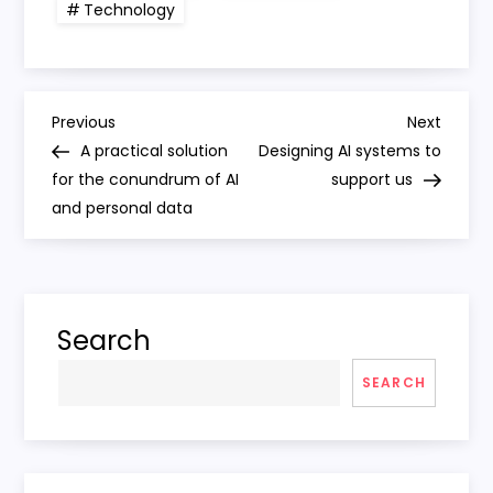
Technology
P
Previous
Next
Previous
Next
Post
Post
A practical solution
Designing AI systems to
o
for the conundrum of AI
support us
and personal data
s
t
n
Search
a
SEARCH
v