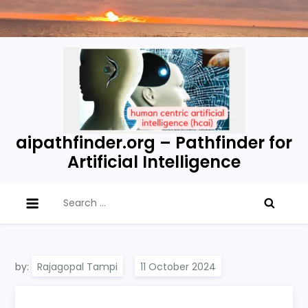
Skip
to
content
aipathfinder.org – Pathfinder for
Artificial Intelligence
Search
for:
by:
Rajagopal Tampi