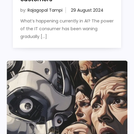
by:
Rajagopal Tampi
What’s happening currently in AI? The power
of the IT consumer has been waning
gradually […]