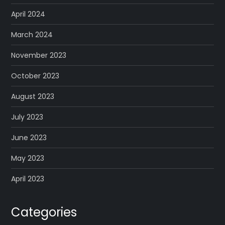
April 2024
March 2024
November 2023
October 2023
August 2023
July 2023
June 2023
May 2023
April 2023
Categories