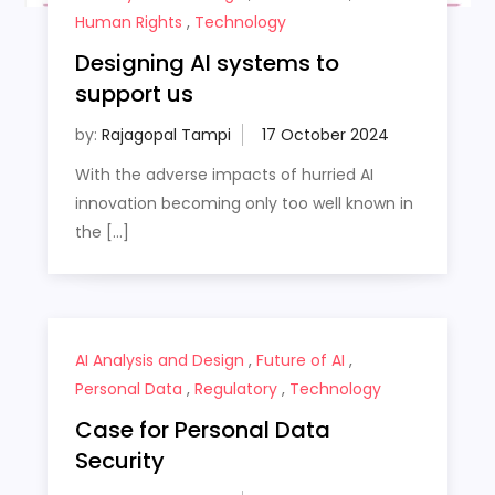
Human Rights
,
Technology
Designing AI systems to
support us
by:
Rajagopal Tampi
With the adverse impacts of hurried AI
innovation becoming only too well known in
the […]
AI Analysis and Design
,
Future of AI
,
Personal Data
,
Regulatory
,
Technology
Case for Personal Data
Security