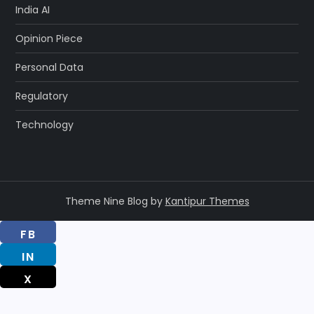
India AI
Opinion Piece
Personal Data
Regulatory
Technology
Theme Nine Blog by
Kantipur Themes
FB
IN
X