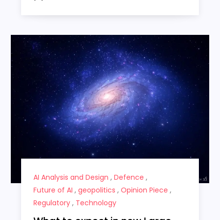
AI Analysis and Design
,
Defence
,
Future of AI
,
geopolitics
,
Opinion Piece
,
Regulatory
,
Technology