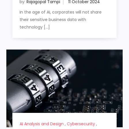
by:
Rajagopal Tampi
In the age of AI, corporates will not share
their sensitive business data with
technology […]
AI Analysis and Design
,
Cybersecurity
,