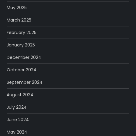
a
May 2025
t
March 2025
i
February 2025
o
January 2025
December 2024
n
October 2024
September 2024
August 2024
July 2024
June 2024
May 2024