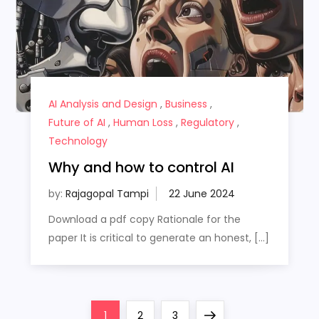
AI Analysis and Design
,
Business
,
Future of AI
,
Human Loss
,
Regulatory
,
Technology
Why and how to control AI
by:
Rajagopal Tampi
Download a pdf copy Rationale for the
paper It is critical to generate an honest, […]
P
Page
Page
Page
Next
1
2
3