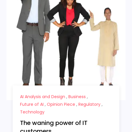
AI Analysis and Design
,
Business
,
Future of AI
,
Opinion Piece
,
Regulatory
,
Technology
The waning power of IT
customers