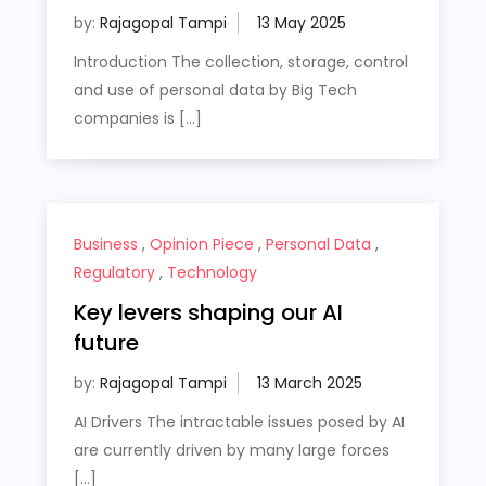
by:
Rajagopal Tampi
Introduction The collection, storage, control
and use of personal data by Big Tech
companies is […]
Business
,
Opinion Piece
,
Personal Data
,
Regulatory
,
Technology
Key levers shaping our AI
future
by:
Rajagopal Tampi
AI Drivers The intractable issues posed by AI
are currently driven by many large forces
[…]