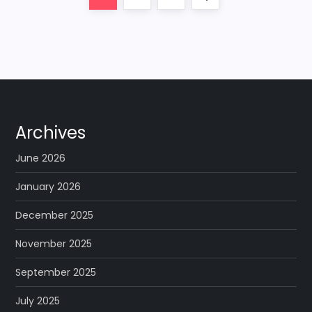
o
page
s
t
s
Archives
p
June 2026
a
January 2026
December 2025
g
November 2025
i
September 2025
n
July 2025