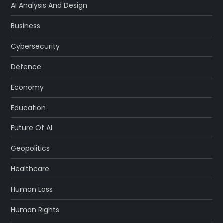
AI Analysis And Design
Business
Cybersecurity
Defence
Economy
Education
Future Of AI
Geopolitics
Healthcare
Human Loss
Human Rights