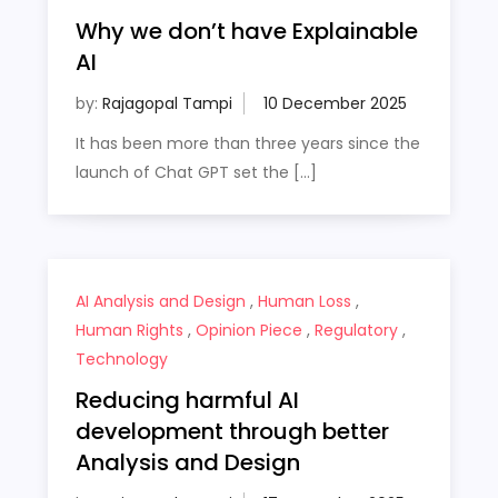
Why we don’t have Explainable
AI
by:
Rajagopal Tampi
It has been more than three years since the
launch of Chat GPT set the […]
AI Analysis and Design
,
Human Loss
,
Human Rights
,
Opinion Piece
,
Regulatory
,
Technology
Reducing harmful AI
development through better
Analysis and Design