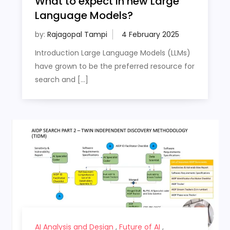
What to expect in new Large
Language Models?
by:
Rajagopal Tampi
Introduction Large Language Models (LLMs)
have grown to be the preferred resource for
search and […]
AI Analysis and Design
,
Future of AI
,