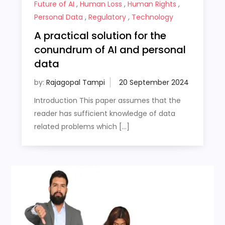
Future of AI
,
Human Loss
,
Human Rights
,
Personal Data
,
Regulatory
,
Technology
A practical solution for the
conundrum of AI and personal
data
by:
Rajagopal Tampi
Introduction This paper assumes that the
reader has sufficient knowledge of data
related problems which […]