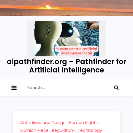
Skip
to
content
aipathfinder.org – Pathfinder for
Artificial Intelligence
Search
for:
AI Analysis and Design
,
Human Rights
,
Opinion Piece
,
Regulatory
,
Technology