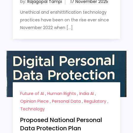
by:
Rajagopal Tampi
Unethical and enshittification technology
practices have been on the rise ever since
November 2022 when […]
Future of AI
,
Human Rights
,
India AI
,
Opinion Piece
,
Personal Data
,
Regulatory
,
Technology
Proposed National Personal
Data Protection Plan