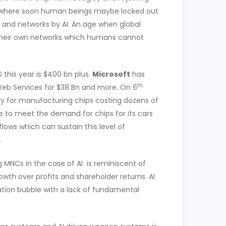
er where soon human beings maybe locked out
s and networks by AI. An age when global
their own networks which humans cannot
 this year is $400 bn plus.
Microsoft
has
th
eb Services for $38 Bn and more. On 6
y for manufacturing chips costing dozens of
ble to meet the demand for chips for its cars
lows which can sustain this level of
.
MNCs in the case of AI is reminiscent of
th over profits and shareholder returns. AI
ation bubble with a lack of fundamental