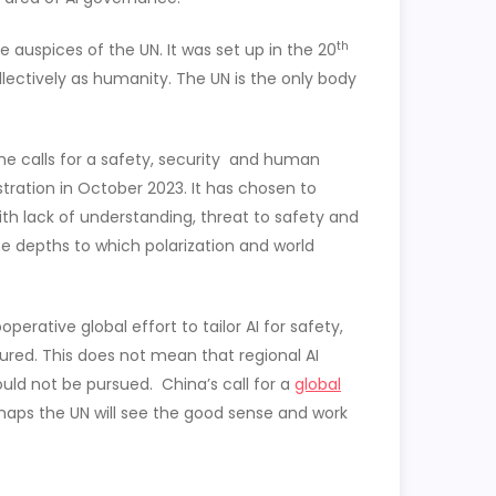
th
e auspices of the UN. It was set up in the 20
llectively as humanity. The UN is the only body
he calls for a safety, security and human
ration in October 2023. It has chosen to
ith lack of understanding, threat to safety and
the depths to which polarization and world
rative global effort to tailor AI for safety,
ssured. This does not mean that regional AI
uld not be pursued. China’s call for a
global
rhaps the UN will see the good sense and work