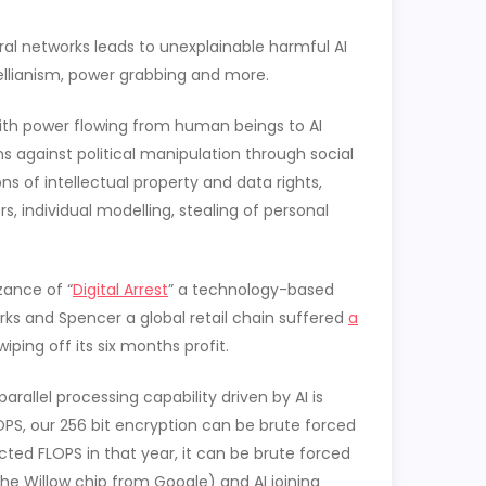
al networks leads to unexplainable harmful AI
ellianism, power grabbing and more.
with power flowing from human beings to AI
ns against political manipulation through social
ns of intellectual property and data rights,
, individual modelling, stealing of personal
zance of “
Digital Arrest
” a technology-based
rks and Spencer a global retail chain suffered
a
iping off its six months profit.
rallel processing capability driven by AI is
PS, our 256 bit encryption can be brute forced
cted FLOPS in that year, it can be brute forced
he Willow chip from Google) and AI joining