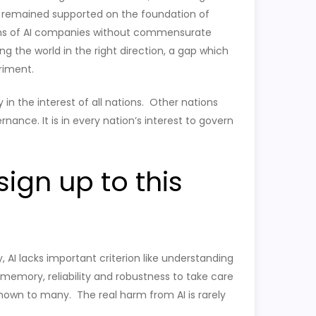
t remained supported on the foundation of
tions of AI companies without commensurate
g the world in the right direction, a gap which
riment.
 in the interest of all nations. Other nations
nance. It is in every nation’s interest to govern
ign up to this
y, AI lacks important criterion like understanding
memory, reliability and robustness to take care
nown to many. The real harm from AI is rarely