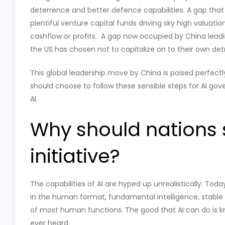
deterrence and better defence capabilities. A gap tha
plentiful venture capital funds driving sky high valua
cashflow or profits. A gap now occupied by China leadin
the US has chosen not to capitalize on to their own det
This global leadership move by China is poised perfectly
should choose to follow these sensible steps for AI gover
AI.
Why should nations s
initiative?
The capabilities of AI are hyped up unrealistically. Toda
in the human format, fundamental intelligence, stable 
of most human functions. The good that AI can do is k
ever heard.