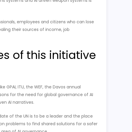
s systems and AI driven weapon systems is
essionals, employees and citizens who can lose
tealing their sources of income, job
of this initiative
like GPAI, ITU, the WEF, the Davos annual
ons for the need for global governance of AI
en AI narratives.
date of the UN is to be a leader and the place
n problems to find shared solutions for a safer
e area of AI governance.