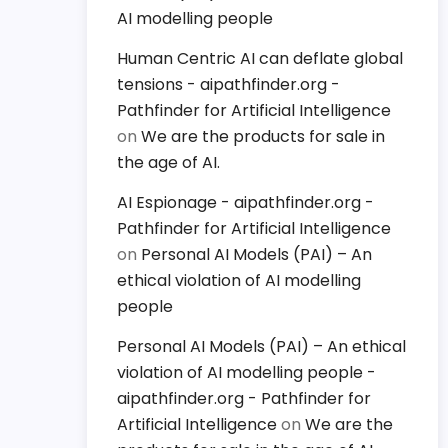
AI modelling people
Human Centric AI can deflate global
tensions - aipathfinder.org -
Pathfinder for Artificial Intelligence
on
We are the products for sale in
the age of AI.
AI Espionage - aipathfinder.org -
Pathfinder for Artificial Intelligence
on
Personal AI Models (PAI) – An
ethical violation of AI modelling
people
Personal AI Models (PAI) – An ethical
violation of AI modelling people -
aipathfinder.org - Pathfinder for
Artificial Intelligence
on
We are the