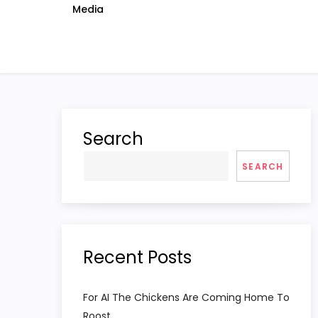
Media
Search
SEARCH
Recent Posts
For AI The Chickens Are Coming Home To
Roost