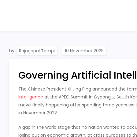
by:
Rajagopal Tampi
Governing Artificial Inte
The Chinese President XI Jing Ping announced the for
Intelligence
at the APEC Summit in Gyeongju, South Kor
move finally happening after spending three years wait
in November 2022.
A gap in the world stage that no nation wanted to occup
losing out on economic growth, at cross purposes to th