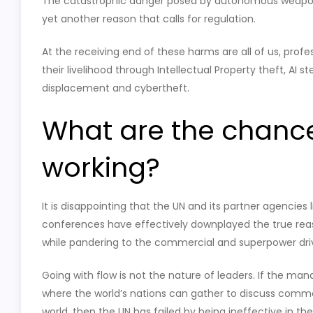
The catastrophic danger posed by autonomous weapon
yet another reason that calls for regulation.
At the receiving end of these harms are all of us, prof
their livelihood through Intellectual Property theft, AI s
displacement and cybertheft.
What are the chances 
working?
It is disappointing that the UN and its partner agencies 
conferences have effectively downplayed the true reas
while pandering to the commercial and superpower driv
Going with flow is not the nature of leaders. If the man
where the world’s nations can gather to discuss commo
world, then the UN has failed by being ineffective in th