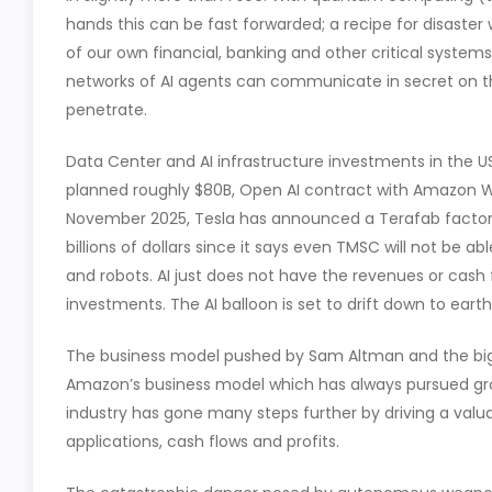
hands this can be fast forwarded; a recipe for disast
of our own financial, banking and other critical system
networks of AI agents can communicate in secret on 
penetrate.
Data Center and AI infrastructure investments in the US
planned roughly $80B, Open AI contract with Amazon W
November 2025, Tesla has announced a Terafab factor
billions of dollars since it says even TMSC will not be a
and robots. AI just does not have the revenues or cash f
investments. The AI balloon is set to drift down to earth
The business model pushed by Sam Altman and the big 
Amazon’s business model which has always pursued grow
industry has gone many steps further by driving a valu
applications, cash flows and profits.