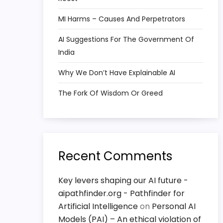
MI Harms – Causes And Perpetrators
AI Suggestions For The Government Of
India
Why We Don’t Have Explainable AI
The Fork Of Wisdom Or Greed
Recent Comments
Key levers shaping our AI future -
aipathfinder.org - Pathfinder for
Artificial Intelligence
on
Personal AI
Models (PAI) – An ethical violation of