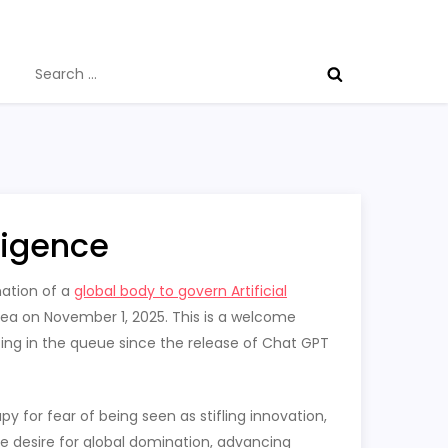
Search
for:
lligence
mation of a
global body to govern Artificial
ea on November 1, 2025. This is a welcome
ing in the queue since the release of Chat GPT
y for fear of being seen as stifling innovation,
e desire for global domination, advancing