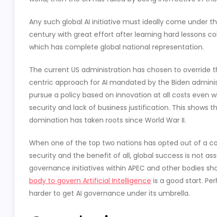
Any such global AI initiative must ideally come under th
century with great effort after learning hard lessons co
which has complete global national representation.
The current US administration has chosen to override t
centric approach for AI mandated by the Biden administ
pursue a policy based on innovation at all costs even w
security and lack of business justification. This shows 
domination has taken roots since World War II.
When one of the top two nations has opted out of a coope
security and the benefit of all, global success is not a
governance initiatives within APEC and other bodies sho
body to govern Artificial Intelligence
is a good start. Pe
harder to get AI governance under its umbrella.