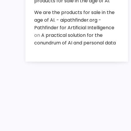
products for sale in the age of AI.
We are the products for sale in the
age of AI. - aipathfinder.org -
Pathfinder for Artificial Intelligence
on
A practical solution for the
conundrum of AI and personal data