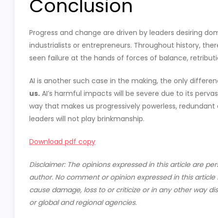
Conclusion
Progress and change are driven by leaders desiring dom
industrialists or entrepreneurs. Throughout history, th
seen failure at the hands of forces of balance, retributi
AI is another such case in the making, the only differe
us.
AI’s harmful impacts will be severe due to its perv
way that makes us progressively powerless, redundant 
leaders will not play brinkmanship.
Download pdf copy
Disclaimer: The opinions expressed in this article are per
author. No comment or opinion expressed in this article i
cause damage, loss to or criticize or in any other wa
or global and regional agencies.