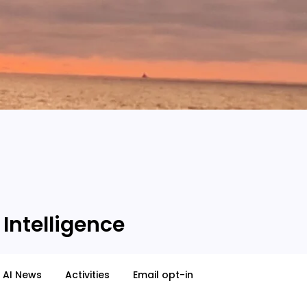
 Intelligence
AI News
Activities
Email opt-in