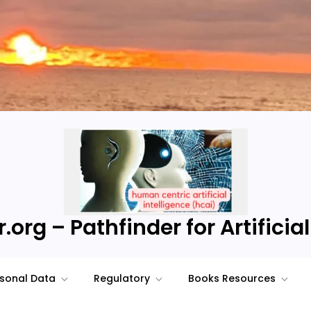
.org – Pathfinder for Artificial
sonal Data
Regulatory
Books Resources