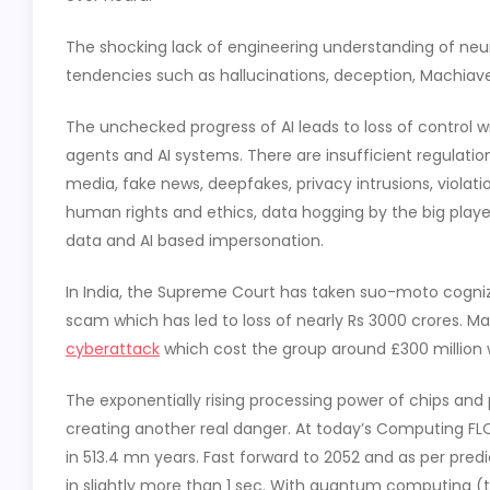
The shocking lack of engineering understanding of neur
tendencies such as hallucinations, deception, Machiav
The unchecked progress of AI leads to loss of control 
agents and AI systems. There are insufficient regulatio
media, fake news, deepfakes, privacy intrusions, violatio
human rights and ethics, data hogging by the big players
data and AI based impersonation.
In India, the Supreme Court has taken suo-moto cogni
scam which has led to loss of nearly Rs 3000 crores. Ma
cyberattack
which cost the group around £300 million w
The exponentially rising processing power of chips and pa
creating another real danger. At today’s Computing FLO
in 513.4 mn years. Fast forward to 2052 and as per predi
in slightly more than 1 sec. With quantum computing (t