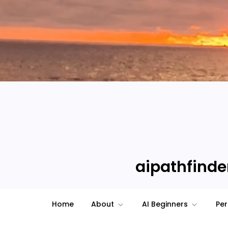
Skip
to
content
aipathfinder
Home
About
AI Beginners
Per