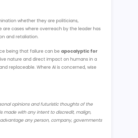
ination whether they are politicians,
ere are cases where overreach by the leader has
on and retaliation.
nce being that failure can be
apocalyptic for
asive nature and direct impact on humans in a
and replaceable. Where AI is concerned, wise
sonal opinions and futuristic thoughts of the
s made with any intent to discredit, malign,
y disadvantage any person, company, governments