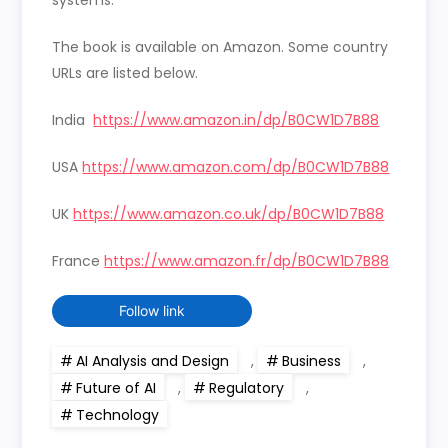
The book is available on Amazon. Some country
URLs are listed below.
India
https://www.amazon.in/dp/B0CW1D7B88
USA
https://www.amazon.com/dp/B0CW1D7B88
UK
https://www.amazon.co.uk/dp/B0CW1D7B88
France
https://www.amazon.fr/dp/B0CW1D7B88
Follow link
AI Analysis and Design
,
Business
,
Future of AI
,
Regulatory
,
Technology