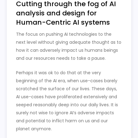
Cutting through the fog of AI
analysis and design for
Human-Centric AI systems
The focus on pushing AI technologies to the
next level without giving adequate thought as to
how it can adversely impact us humans beings
and our resources needs to take a pause.
Perhaps it was ok to do that at the very
beginning of the AI era, when use-cases barely
scratched the surface of our lives. These days,
AI use-cases have proliferated extensively and
seeped reasonably deep into our daily lives. It is
surely not wise to ignore AI’s adverse impacts
and potential to inflict harm on us and our
planet anymore.