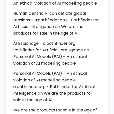
An ethical violation of AI modelling people
Human Centric AI can deflate global
tensions - aipathfinder.org - Pathfinder for
Artificial Intelligence
on
We are the
products for sale in the age of AI.
AI Espionage - aipathfinder.org -
Pathfinder for Artificial Intelligence
on
Personal AI Models (PAI) – An ethical
violation of AI modelling people
Personal AI Models (PAI) – An ethical
violation of AI modelling people -
aipathfinder.org - Pathfinder for Artificial
Intelligence
on
We are the products for
sale in the age of AI.
We are the products for sale in the age of