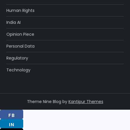
Human Rights
India AI
Opinion Piece
Personal Data
Regulatory
Technology
Theme Nine Blog by
Kantipur Themes
FB
IN