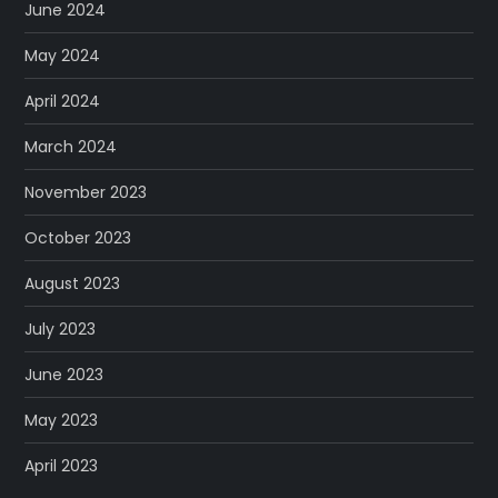
June 2024
May 2024
April 2024
March 2024
November 2023
October 2023
August 2023
July 2023
June 2023
May 2023
April 2023