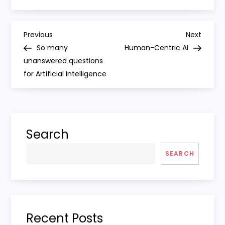
P
Previous
Next
Previous
Next
Post
Post
So many
Human-Centric AI
o
unanswered questions
for Artificial Intelligence
s
t
n
Search
a
SEARCH
v
i
Recent Posts