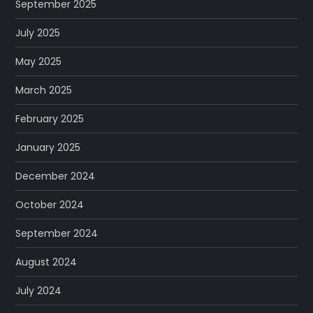
September 2025
July 2025
May 2025
March 2025
February 2025
January 2025
December 2024
October 2024
September 2024
August 2024
July 2024