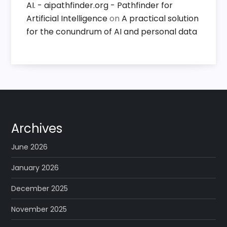
AI. - aipathfinder.org - Pathfinder for
Artificial Intelligence
on
A practical solution
for the conundrum of AI and personal data
Archives
June 2026
January 2026
December 2025
November 2025