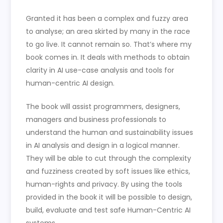
Granted it has been a complex and fuzzy area
to analyse; an area skirted by many in the race
to go live. It cannot remain so. That’s where my
book comes in. It deals with methods to obtain
clarity in AI use-case analysis and tools for
human-centric AI design.
The book will assist programmers, designers,
managers and business professionals to
understand the human and sustainability issues
in AI analysis and design in a logical manner.
They will be able to cut through the complexity
and fuzziness created by soft issues like ethics,
human-rights and privacy. By using the tools
provided in the book it will be possible to design,
build, evaluate and test safe Human-Centric AI
systems.