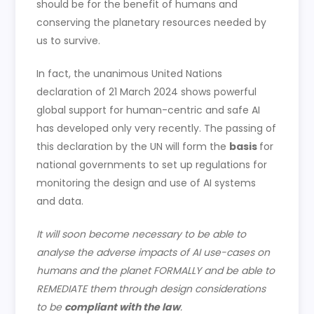
should be for the benefit of humans and
conserving the planetary resources needed by
us to survive.
In fact, the unanimous United Nations
declaration of 21 March 2024 shows powerful
global support for human-centric and safe AI
has developed only very recently. The passing of
this declaration by the UN will form the
basis
for
national governments to set up regulations for
monitoring the design and use of AI systems
and data.
It will soon become necessary to be able to
analyse the adverse impacts of AI use-cases on
humans and the planet FORMALLY and be able to
REMEDIATE them through design considerations
to be
compliant with the law
.