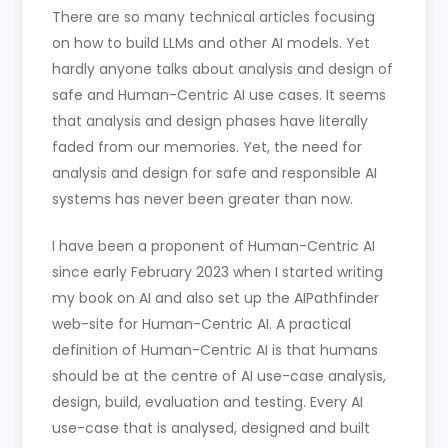
There are so many technical articles focusing
on how to build LLMs and other AI models. Yet
hardly anyone talks about analysis and design of
safe and Human-Centric AI use cases. It seems
that analysis and design phases have literally
faded from our memories. Yet, the need for
analysis and design for safe and responsible AI
systems has never been greater than now.
I have been a proponent of Human-Centric AI
since early February 2023 when I started writing
my book on AI and also set up the AIPathfinder
web-site for Human-Centric AI. A practical
definition of Human-Centric AI is that humans
should be at the centre of AI use-case analysis,
design, build, evaluation and testing. Every AI
use-case that is analysed, designed and built