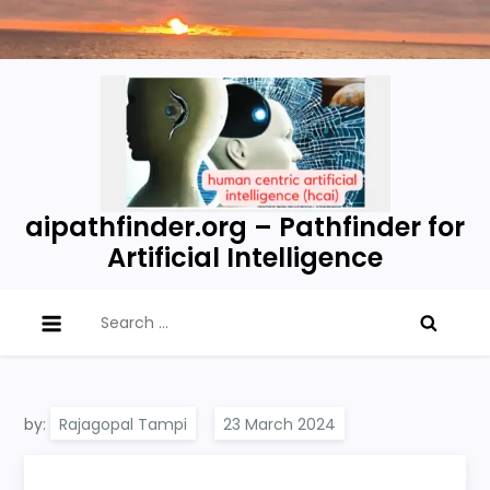
Skip
to
content
aipathfinder.org – Pathfinder for
Artificial Intelligence
Search
for:
by:
Rajagopal Tampi