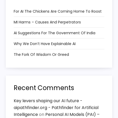
g
a
For AI The Chickens Are Coming Home To Roost
MI Harms – Causes And Perpetrators
t
AI Suggestions For The Government Of India
i
Why We Don’t Have Explainable AI
o
The Fork Of Wisdom Or Greed
n
Recent Comments
Key levers shaping our AI future -
aipathfinder.org - Pathfinder for Artificial
Intelligence
on
Personal AI Models (PAI) –