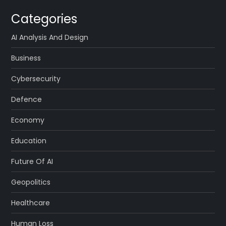
Categories
AI Analysis And Design
Business
Cybersecurity
Defence
Economy
Education
Future Of AI
Geopolitics
Healthcare
Human Loss