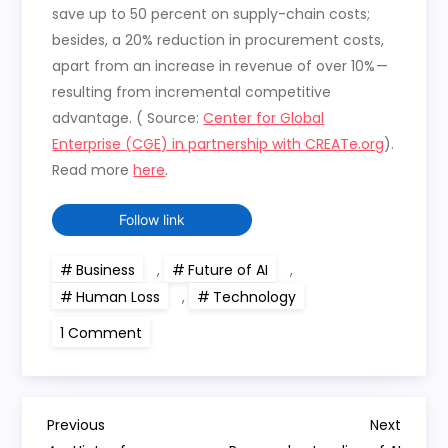
save up to 50 percent on supply-chain costs;
besides, a 20% reduction in procurement costs,
apart from an increase in revenue of over 10% —
resulting from incremental competitive
advantage. ( Source:
Center for Global
Enterprise (CGE) in partnership with CREATe.org
).
Read more
here
.
Follow link
Business
,
Future of AI
,
Human Loss
,
Technology
on
1 Comment
AI
Use-
Cases
this
week
P
Previous
Next
Previous
Next