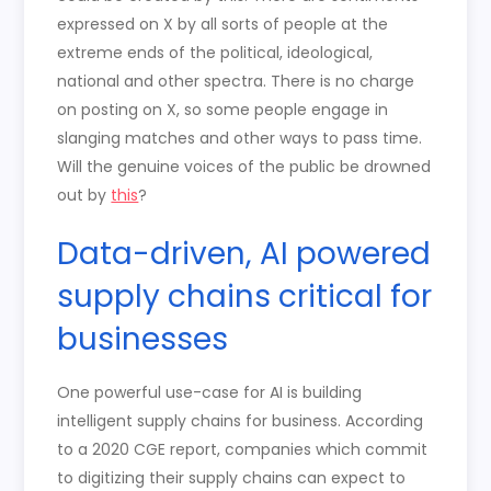
expressed on X by all sorts of people at the
extreme ends of the political, ideological,
national and other spectra. There is no charge
on posting on X, so some people engage in
slanging matches and other ways to pass time.
Will the genuine voices of the public be drowned
out by
this
?
Data-driven, AI powered
supply chains critical for
businesses
One powerful use-case for AI is building
intelligent supply chains for business. According
to a 2020 CGE report, companies which commit
to digitizing their supply chains can expect to