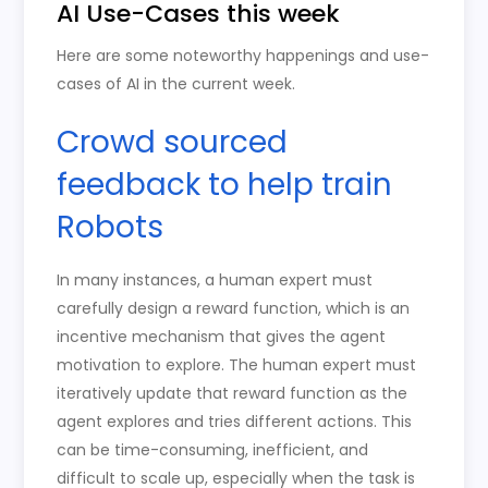
AI Use-Cases this week
Here are some noteworthy happenings and use-
cases of AI in the current week.
Crowd sourced
feedback to help train
Robots
In many instances, a human expert must
carefully design a reward function, which is an
incentive mechanism that gives the agent
motivation to explore. The human expert must
iteratively update that reward function as the
agent explores and tries different actions. This
can be time-consuming, inefficient, and
difficult to scale up, especially when the task is