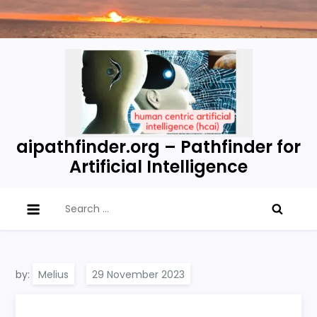
Skip
to
content
aipathfinder.org – Pathfinder for
Artificial Intelligence
Search
for:
by:
Melius