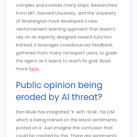
complex and involves many steps. Researchers
from MIT, Harvard University, and the University
of Washington have developed a new
reinforcement learning approach that doesn’t
rely on an expertly designed reward function.
Instead, it leverages crowdsourced feedback,
gathered from many nonexpert users, to guide
the agent as it learns to reach its goal. Read
more
here.
Public opinion being
eroded by AI threat?
Elon Musk has integrated ‘X’ with ‘Grok’, his LLM
which is being trained on the latest sentiments
posted on X. Just imagine the confusion that
could be created by this. There are sentiments