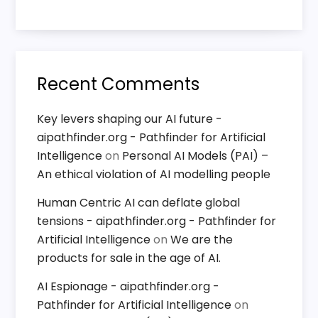
Recent Comments
Key levers shaping our AI future -
aipathfinder.org - Pathfinder for Artificial
Intelligence
on
Personal AI Models (PAI) –
An ethical violation of AI modelling people
Human Centric AI can deflate global
tensions - aipathfinder.org - Pathfinder for
Artificial Intelligence
on
We are the
products for sale in the age of AI.
AI Espionage - aipathfinder.org -
Pathfinder for Artificial Intelligence
on