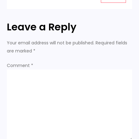
t
i
Leave a Reply
o
n
Your email address will not be published.
Required fields
are marked
*
Comment
*