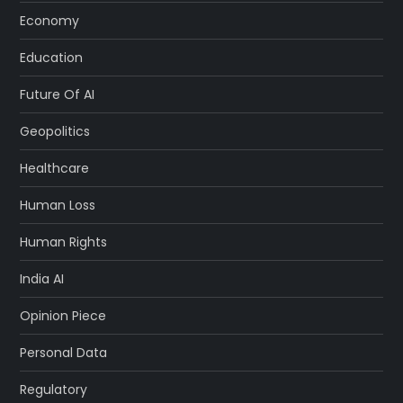
Economy
Education
Future Of AI
Geopolitics
Healthcare
Human Loss
Human Rights
India AI
Opinion Piece
Personal Data
Regulatory