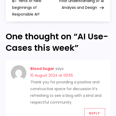
Post
Post
Hints of new
Poor understanding of AI
o
beginnings of
Analysis and Design
Responsible AI?
s
t
One thought on “
AI Use-
n
Cases this week
”
a
v
Blood Sugar
says:
10 August 2024 at 00:55
i
Thank you for providing a positive and
constructive space for discussion It’s
g
refreshing to see a blog with a kind and
a
respectful community
REPLY