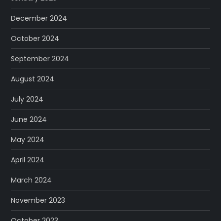
December 2024
October 2024
September 2024
August 2024
July 2024
June 2024
May 2024
April 2024
March 2024
November 2023
October 2023