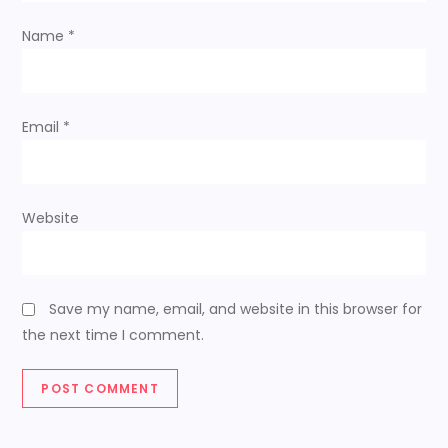
Name
*
Email
*
Website
Save my name, email, and website in this browser for
the next time I comment.