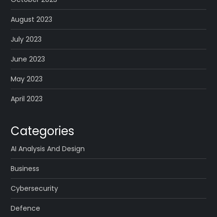
August 2023
July 2023
June 2023
May 2023
April 2023
Categories
AI Analysis And Design
Business
Cybersecurity
Defence