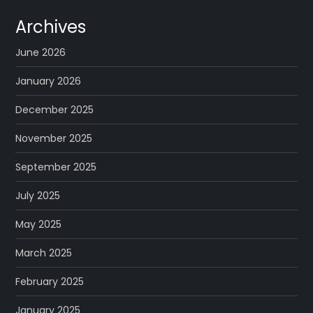
Archives
June 2026
January 2026
December 2025
November 2025
September 2025
July 2025
May 2025
March 2025
February 2025
January 2025