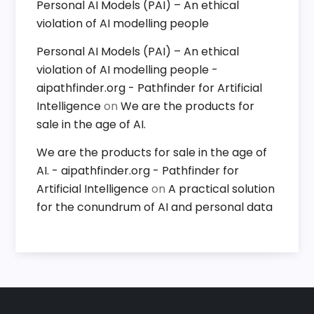
Personal AI Models (PAI) – An ethical
violation of AI modelling people
Personal AI Models (PAI) – An ethical
violation of AI modelling people -
aipathfinder.org - Pathfinder for Artificial
Intelligence
on
We are the products for
sale in the age of AI.
We are the products for sale in the age of
AI. - aipathfinder.org - Pathfinder for
Artificial Intelligence
on
A practical solution
for the conundrum of AI and personal data