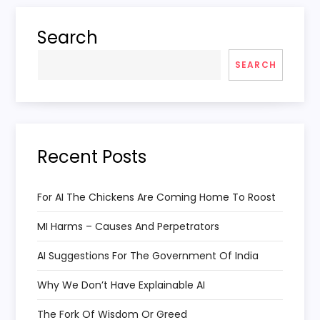
Search
SEARCH
Recent Posts
For AI The Chickens Are Coming Home To Roost
MI Harms – Causes And Perpetrators
AI Suggestions For The Government Of India
Why We Don’t Have Explainable AI
The Fork Of Wisdom Or Greed