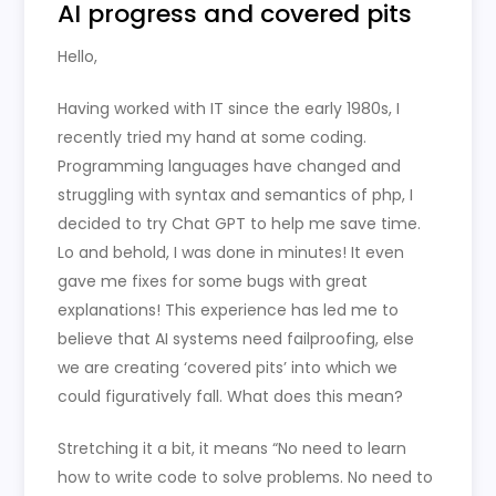
AI progress and covered pits
Hello,
Having worked with IT since the early 1980s, I
recently tried my hand at some coding.
Programming languages have changed and
struggling with syntax and semantics of php, I
decided to try Chat GPT to help me save time.
Lo and behold, I was done in minutes! It even
gave me fixes for some bugs with great
explanations! This experience has led me to
believe that AI systems need failproofing, else
we are creating ‘covered pits’ into which we
could figuratively fall. What does this mean?
Stretching it a bit, it means “No need to learn
how to write code to solve problems. No need to