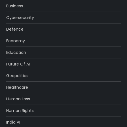
Business
Cybersecurity
Defence
Economy
Education
Future Of AI
Geopolitics
Healthcare
Human Loss
Human Rights
India AI