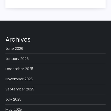
Archives
June 2026
January 2026
December 2025
November 2025
September 2025
July 2025
May 2025