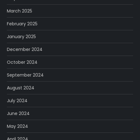
March 2025
February 2025
January 2025
December 2024
October 2024
September 2024
August 2024
July 2024
June 2024
May 2024
April 2024