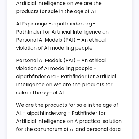
Artificial Intelligence
on
We are the
products for sale in the age of AI.
AI Espionage - aipathfinder.org -
Pathfinder for Artificial Intelligence
on
Personal AI Models (PAI) – An ethical
violation of AI modelling people
Personal AI Models (PAI) – An ethical
violation of AI modelling people -
aipathfinder.org - Pathfinder for Artificial
Intelligence
on
We are the products for
sale in the age of AI.
We are the products for sale in the age of
AI. - aipathfinder.org - Pathfinder for
Artificial Intelligence
on
A practical solution
for the conundrum of AI and personal data