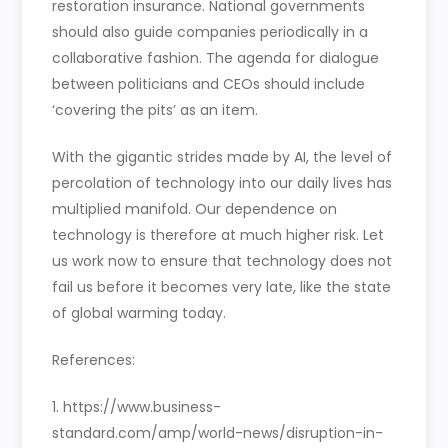
restoration insurance. National governments
should also guide companies periodically in a
collaborative fashion. The agenda for dialogue
between politicians and CEOs should include
‘covering the pits’ as an item.
With the gigantic strides made by AI, the level of
percolation of technology into our daily lives has
multiplied manifold. Our dependence on
technology is therefore at much higher risk. Let
us work now to ensure that technology does not
fail us before it becomes very late, like the state
of global warming today.
References:
1. https://www.business-
standard.com/amp/world-news/disruption-in-