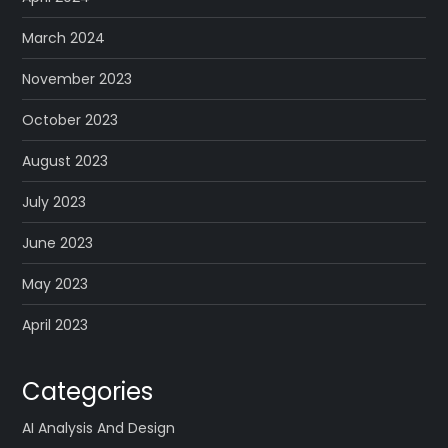
March 2024
November 2023
October 2023
August 2023
July 2023
June 2023
May 2023
April 2023
Categories
AI Analysis And Design