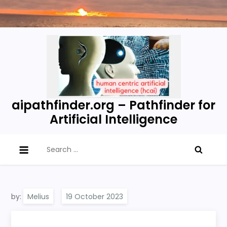
Skip
to
content
aipathfinder.org – Pathfinder for
Artificial Intelligence
Search
for:
by:
Melius