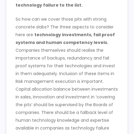
technology failure to the list.
So how can we cover those pits with strong
concrete slabs? The three aspects to consider
here are
technology investments, fail proof
systems and human competency levels.
Companies themselves should realise the
importance of backups, redundancy and fail
proof systems for their technologies and invest
in them adequately. Inclusion of these items in
Risk management execution is important.
Capital allocation balance between investments
in sales, innovation and investment in ‘covering
the pits’ should be supervised by the Boards of
companies. There should be a fallback level of
human technology knowledge and expertise
available in companies as technology failure