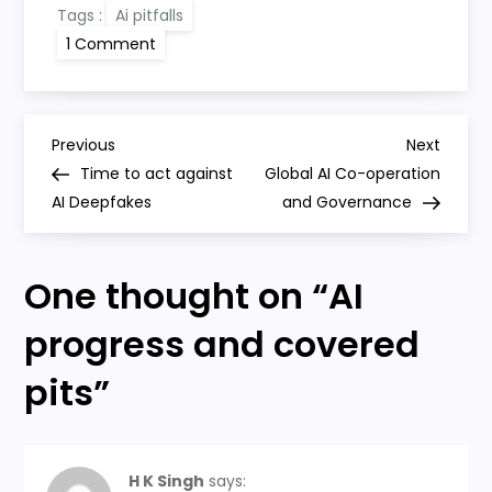
Tags :
Ai pitfalls
on
1 Comment
AI
progress
and
covered
pits
P
Previous
Next
Previous
Next
Post
Post
Time to act against
Global AI Co-operation
o
AI Deepfakes
and Governance
s
One thought on “
AI
t
progress and covered
n
pits
”
a
v
H K Singh
says: