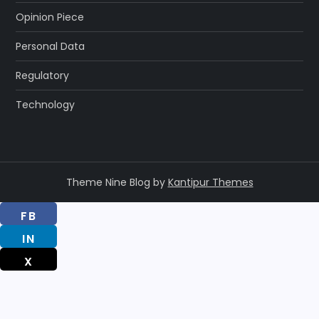
Opinion Piece
Personal Data
Regulatory
Technology
Theme Nine Blog by
Kantipur Themes
FB
IN
X