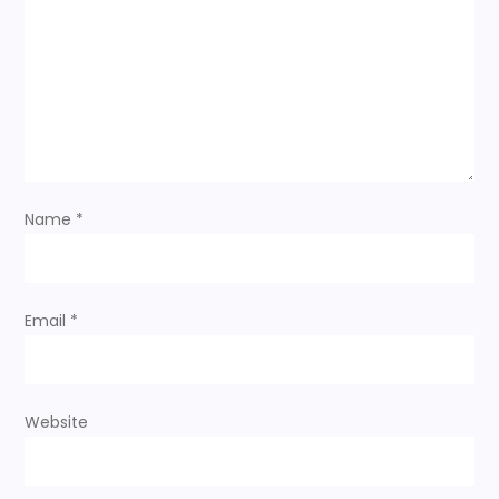
a
t
i
o
Name
*
n
Email
*
Website