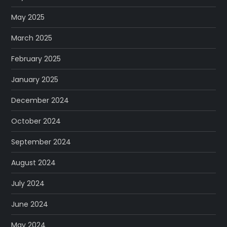
May 2025
March 2025
February 2025
January 2025
December 2024
October 2024
September 2024
August 2024
July 2024
June 2024
May 2024