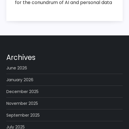
for the conundrum of AI and personal data
Archives
June 2026
January 2026
December 2025
November 2025
September 2025
July 2025