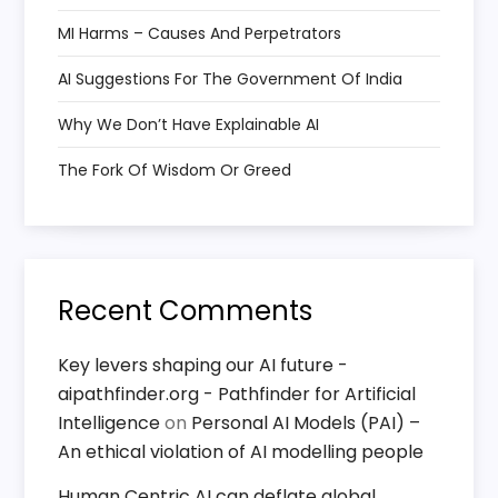
MI Harms – Causes And Perpetrators
AI Suggestions For The Government Of India
Why We Don’t Have Explainable AI
The Fork Of Wisdom Or Greed
Recent Comments
Key levers shaping our AI future -
aipathfinder.org - Pathfinder for Artificial
Intelligence
on
Personal AI Models (PAI) –
An ethical violation of AI modelling people
Human Centric AI can deflate global