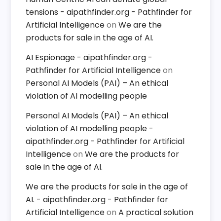
tensions - aipathfinder.org - Pathfinder for
Artificial Intelligence
on
We are the
products for sale in the age of AI.
AI Espionage - aipathfinder.org -
Pathfinder for Artificial Intelligence
on
Personal AI Models (PAI) – An ethical
violation of AI modelling people
Personal AI Models (PAI) – An ethical
violation of AI modelling people -
aipathfinder.org - Pathfinder for Artificial
Intelligence
on
We are the products for
sale in the age of AI.
We are the products for sale in the age of
AI. - aipathfinder.org - Pathfinder for
Artificial Intelligence
on
A practical solution