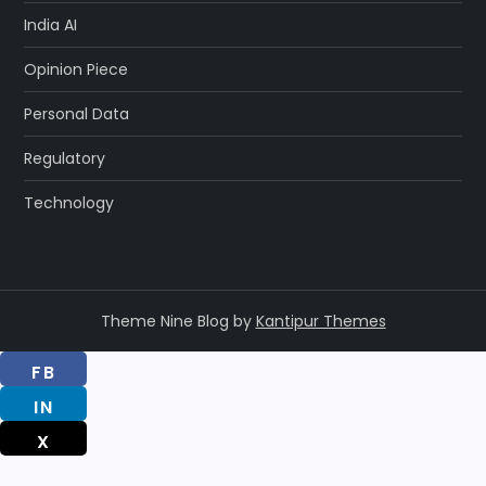
India AI
Opinion Piece
Personal Data
Regulatory
Technology
Theme Nine Blog by
Kantipur Themes
FB
IN
X