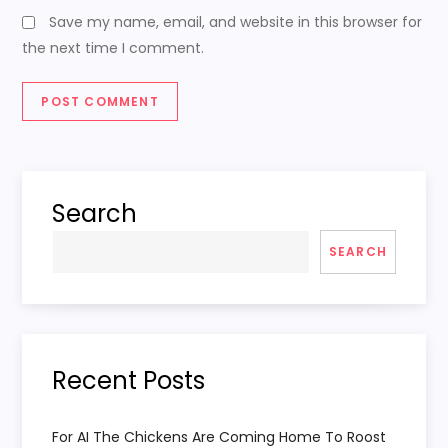
Save my name, email, and website in this browser for
the next time I comment.
Search
SEARCH
Recent Posts
For AI The Chickens Are Coming Home To Roost