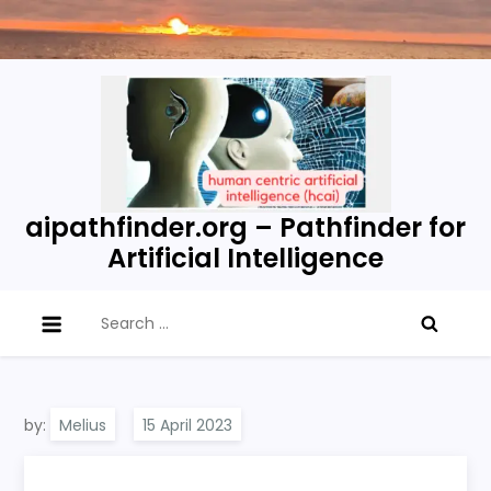
Skip
to
content
aipathfinder.org – Pathfinder for
Artificial Intelligence
Search
for:
by:
Melius