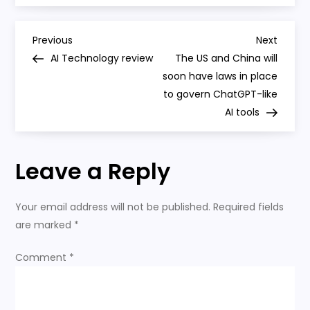
the
Economy
P
Previous
Next
Previous
Next
Post
Post
AI Technology review
The US and China will
o
soon have laws in place
to govern ChatGPT-like
s
AI tools
t
Leave a Reply
n
a
Your email address will not be published.
Required fields
are marked
*
v
Comment
*
i
g