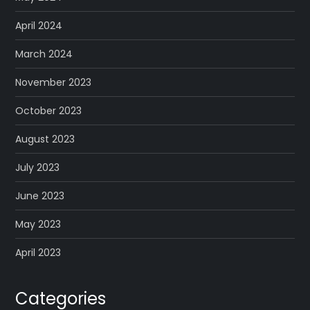
April 2024
March 2024
November 2023
October 2023
August 2023
July 2023
June 2023
May 2023
April 2023
Categories