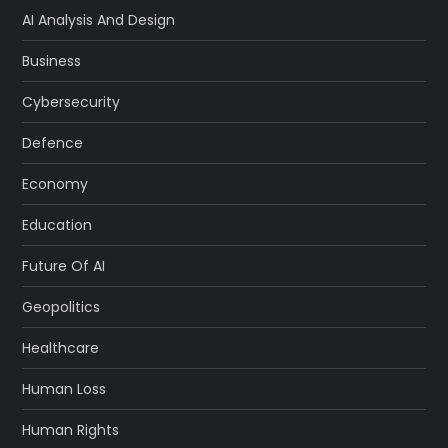
AI Analysis And Design
Business
Cybersecurity
Defence
Economy
Education
Future Of AI
Geopolitics
Healthcare
Human Loss
Human Rights