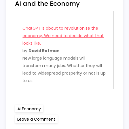
AI and the Economy
ChatGPT is about to revolutionize the
economy. We need to decide what that
looks like.
by
David Rotman
.
New large language models will
transform many jobs. Whether they will
lead to widespread prosperity or not is up
to us.
Economy
on
Leave a Comment
AI
and