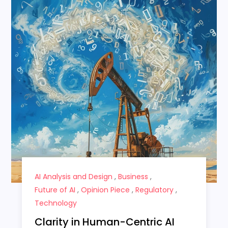
AI Analysis and Design
,
Business
,
Future of AI
,
Opinion Piece
,
Regulatory
,
Technology
Clarity in Human-Centric AI