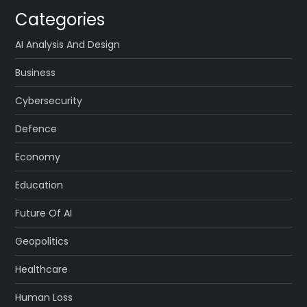
Categories
AI Analysis And Design
Business
Cybersecurity
Defence
Economy
Education
Future Of AI
Geopolitics
Healthcare
Human Loss