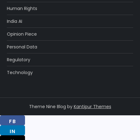
Human Rights
India AI
Opinion Piece
Personal Data
Regulatory
Technology
Theme Nine Blog by
Kantipur Themes
FB
IN