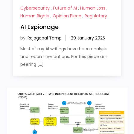
Cybersecurity
,
Future of AI
,
Human Loss
,
Human Rights
,
Opinion Piece
,
Regulatory
AI Espionage
by:
Rajagopal Tampi
Most of my AI writings have been analysis
and recommendations. For this piece am
peering […]