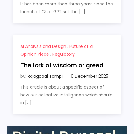
It has been more than three years since the
launch of Chat GPT set the […]
AI Analysis and Design
,
Future of AI
,
Opinion Piece
,
Regulatory
The fork of wisdom or greed
by:
Rajagopal Tampi
This article is about a specific aspect of
how our collective intelligence which should
in […]