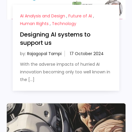
AI Analysis and Design
,
Future of AI
,
Human Rights
,
Technology
Designing AI systems to
support us
by:
Rajagopal Tampi
With the adverse impacts of hurried AI
innovation becoming only too well known in
the […]