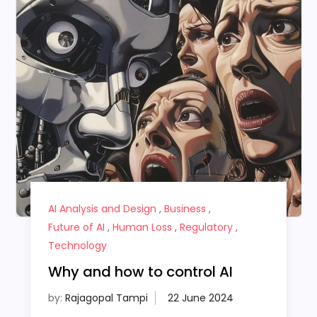
AI Analysis and Design
,
Business
,
Future of AI
,
Human Loss
,
Regulatory
,
Technology
Why and how to control AI
by:
Rajagopal Tampi