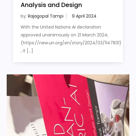
Analysis and Design
by:
Rajagopal Tampi
With the United Nations AI declaration
approved unanimously on 21 March 2024,
(https://new.un.org/en/story/2024/03/1147831)
, it […]