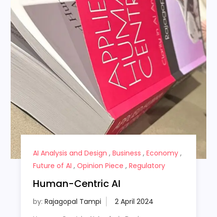
AI Analysis and Design
,
Business
,
Economy
,
Future of AI
,
Opinion Piece
,
Regulatory
Human-Centric AI
by:
Rajagopal Tampi