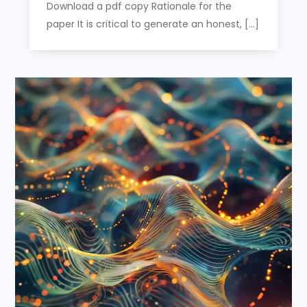
Download a pdf copy Rationale for the
paper It is critical to generate an honest, […]