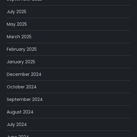
July 2025
May 2025
March 2025
February 2025
January 2025
December 2024
October 2024
September 2024
August 2024
July 2024
June 2024