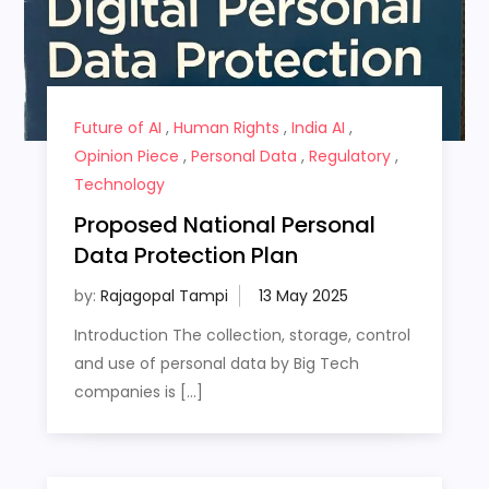
Future of AI
,
Human Rights
,
India AI
,
Opinion Piece
,
Personal Data
,
Regulatory
,
Technology
Proposed National Personal
Data Protection Plan
by:
Rajagopal Tampi
Introduction The collection, storage, control
and use of personal data by Big Tech
companies is […]