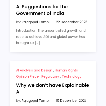
AI Suggestions for the
Government of India
by:
Rajagopal Tampi
Introduction The uncontrolled growth and
race to achieve AGI and global power has
brought us […]
AI Analysis and Design
,
Human Rights
,
Opinion Piece
,
Regulatory
,
Technology
Why we don’t have Explainable
AI
by:
Rajagopal Tampi