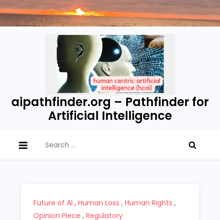
Skip
to
content
aipathfinder.org – Pathfinder for
Artificial Intelligence
Search
for:
Future of AI
,
Human Loss
,
Human Rights
,
Opinion Piece
,
Regulatory