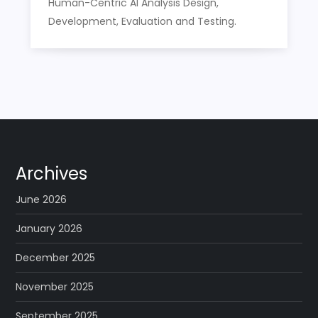
Human-Centric AI Analysis Design,
Development, Evaluation and Testing.
Archives
June 2026
January 2026
December 2025
November 2025
September 2025