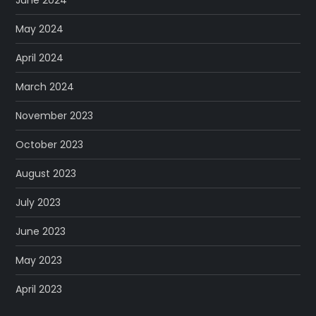
May 2024
April 2024
March 2024
November 2023
October 2023
August 2023
July 2023
June 2023
May 2023
April 2023