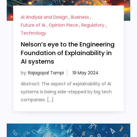
AI Analysis and Design
,
Business
,
Future of AI
,
Opinion Piece
,
Regulatory
,
Technology
Nelson’s eye to the Engineering
Foundation of Explainability in
AI systems
by:
Rajagopal Tampi
Abstract: The aspect of explainability of AI
systems is being side-stepped by big tech
companies. […]