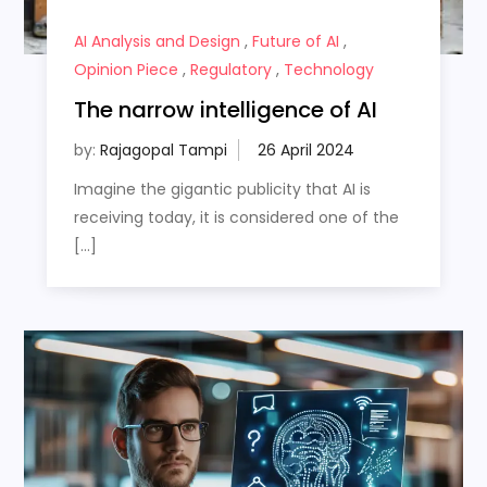
AI Analysis and Design
,
Future of AI
,
Opinion Piece
,
Regulatory
,
Technology
The narrow intelligence of AI
by:
Rajagopal Tampi
Imagine the gigantic publicity that AI is
receiving today, it is considered one of the
[…]