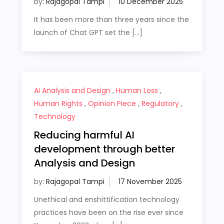
by:
Rajagopal Tampi
It has been more than three years since the
launch of Chat GPT set the […]
AI Analysis and Design
,
Human Loss
,
Human Rights
,
Opinion Piece
,
Regulatory
,
Technology
Reducing harmful AI
development through better
Analysis and Design
by:
Rajagopal Tampi
Unethical and enshittification technology
practices have been on the rise ever since