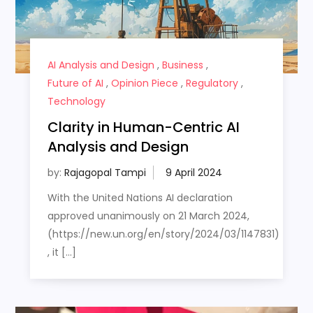
AI Analysis and Design
,
Business
,
Future of AI
,
Opinion Piece
,
Regulatory
,
Technology
Clarity in Human-Centric AI
Analysis and Design
by:
Rajagopal Tampi
With the United Nations AI declaration
approved unanimously on 21 March 2024,
(https://new.un.org/en/story/2024/03/1147831)
, it […]