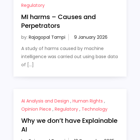
Regulatory
MI harms – Causes and
Perpetrators
by:
Rajagopal Tampi
A study of harms caused by machine
intelligence was carried out using base data
of […]
AI Analysis and Design
,
Human Rights
,
Opinion Piece
,
Regulatory
,
Technology
Why we don’t have Explainable
AI