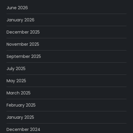
June 2026
January 2026
December 2025
November 2025
September 2025
July 2025
May 2025
March 2025
February 2025
January 2025
December 2024