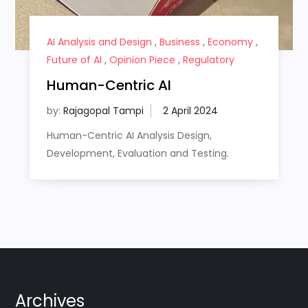
AI Analysis and Design
,
Business
,
Economy
,
Future of AI
,
Opinion Piece
,
Regulatory
Human-Centric AI
by:
Rajagopal Tampi
Human-Centric AI Analysis Design,
Development, Evaluation and Testing.
Archives