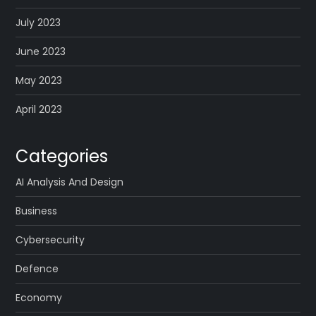
July 2023
June 2023
May 2023
April 2023
Categories
AI Analysis And Design
Business
Cybersecurity
Defence
Economy