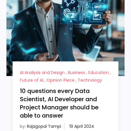
AI Analysis and Design
,
Business
,
Education
,
Future of AI
,
Opinion Piece
,
Technology
10 questions every Data
Scientist, AI Developer and
Project Manager should be
able to answer
by:
Rajagopal Tampi