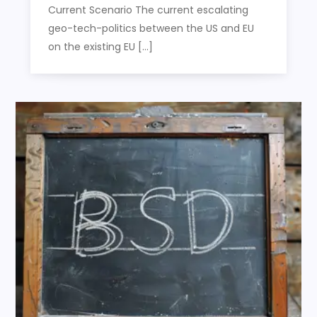
Current Scenario The current escalating
geo-tech-politics between the US and EU
on the existing EU […]