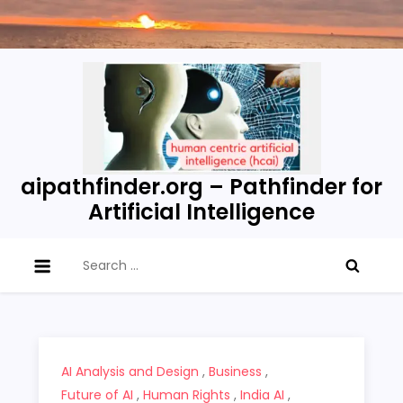
Skip
to
content
aipathfinder.org – Pathfinder for
Artificial Intelligence
Search
for:
AI Analysis and Design
,
Business
,
Future of AI
,
Human Rights
,
India AI
,