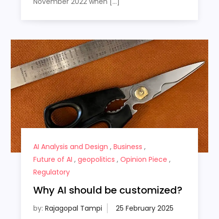
November 2022 when […]
AI Analysis and Design
,
Business
,
Future of AI
,
geopolitics
,
Opinion Piece
,
Regulatory
Why AI should be customized?
by:
Rajagopal Tampi