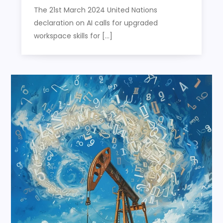
The 21st March 2024 United Nations
declaration on AI calls for upgraded
workspace skills for […]