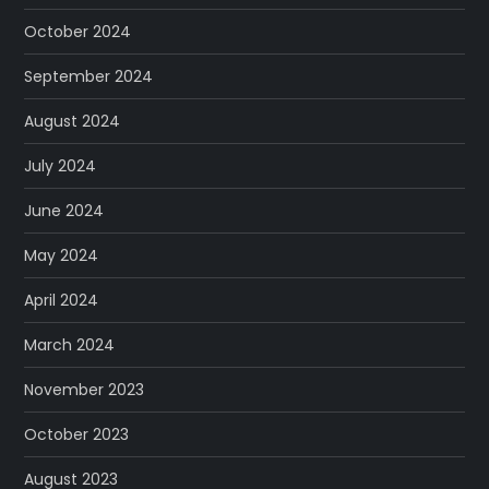
October 2024
September 2024
August 2024
July 2024
June 2024
May 2024
April 2024
March 2024
November 2023
October 2023
August 2023