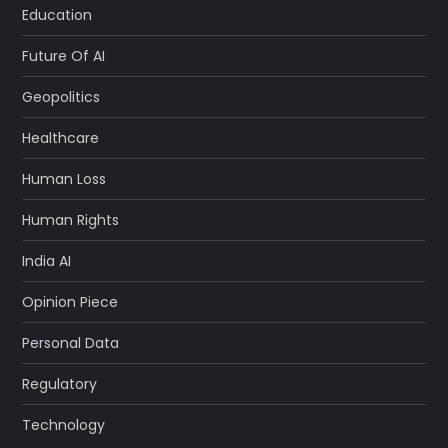
Education
Future Of AI
Geopolitics
Healthcare
Human Loss
Human Rights
India AI
Opinion Piece
Personal Data
Regulatory
Technology